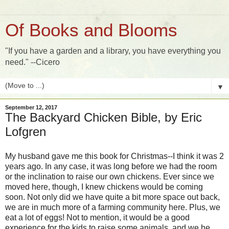
Of Books and Blooms
"If you have a garden and a library, you have everything you
need." --Cicero
▼
September 12, 2017
The Backyard Chicken Bible, by Eric
Lofgren
My husband gave me this book for Christmas--I think it was 2
years ago. In any case, it was long before we had the room
or the inclination to raise our own chickens. Ever since we
moved here, though, I knew chickens would be coming
soon. Not only did we have quite a bit more space out back,
we are in much more of a farming community here. Plus, we
eat a lot of eggs! Not to mention, it would be a good
experience for the kids to raise some animals, and we he