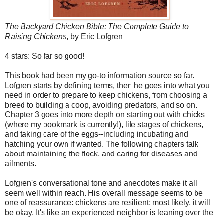
The Backyard Chicken Bible: The Complete Guide to
Raising Chickens
, by Eric Lofgren
4 stars: So far so good!
This book had been my go-to information source so far.
Lofgren starts by defining terms, then he goes into what you
need in order to prepare to keep chickens, from choosing a
breed to building a coop, avoiding predators, and so on.
Chapter 3 goes into more depth on starting out with chicks
(where my bookmark is currently!), life stages of chickens,
and taking care of the eggs--including incubating and
hatching your own if wanted. The following chapters talk
about maintaining the flock, and caring for diseases and
ailments.
Lofgren's conversational tone and anecdotes make it all
seem well within reach. His overall message seems to be
one of reassurance: chickens are resilient; most likely, it will
be okay. It's like an experienced neighbor is leaning over the