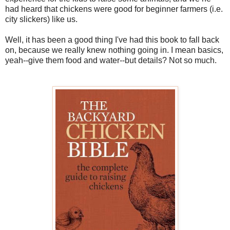
had heard that chickens were good for beginner farmers (i.e.
city slickers) like us.
Well, it has been a good thing I've had this book to fall back
on, because we really knew nothing going in. I mean basics,
yeah--give them food and water--but details? Not so much.