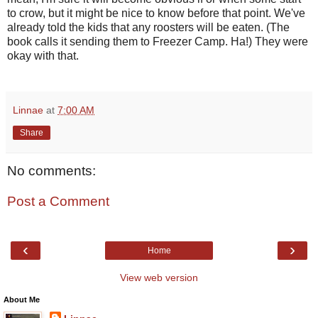
to crow, but it might be nice to know before that point. We've
already told the kids that any roosters will be eaten. (The
book calls it sending them to Freezer Camp. Ha!) They were
okay with that.
Linnae
at
7:00 AM
Share
No comments:
Post a Comment
‹
›
Home
View web version
About Me