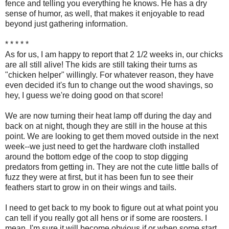
fence and telling you everything he knows. He has a dry
sense of humor, as well, that makes it enjoyable to read
beyond just gathering information.
* * * * *
As for us, I am happy to report that 2 1/2 weeks in, our chicks
are all still alive! The kids are still taking their turns as
"chicken helper" willingly. For whatever reason, they have
even decided it's fun to change out the wood shavings, so
hey, I guess we're doing good on that score!
We are now turning their heat lamp off during the day and
back on at night, though they are still in the house at this
point. We are looking to get them moved outside in the next
week--we just need to get the hardware cloth installed
around the bottom edge of the coop to stop digging
predators from getting in. They are not the cute little balls of
fuzz they were at first, but it has been fun to see their
feathers start to grow in on their wings and tails.
I need to get back to my book to figure out at what point you
can tell if you really got all hens or if some are roosters. I
mean, I'm sure it will become obvious if or when some start