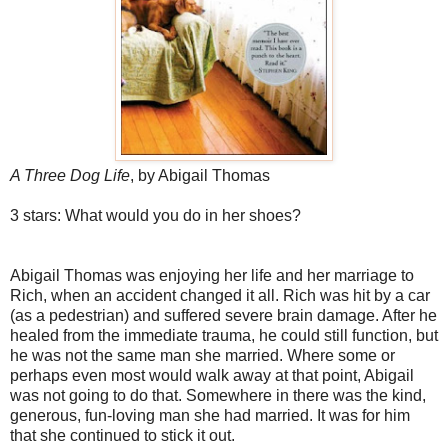
A Three Dog Life
, by Abigail Thomas
3 stars: What would you do in her shoes?
Abigail Thomas was enjoying her life and her marriage to
Rich, when an accident changed it all. Rich was hit by a car
(as a pedestrian) and suffered severe brain damage. After he
healed from the immediate trauma, he could still function, but
he was not the same man she married. Where some or
perhaps even most would walk away at that point, Abigail
was not going to do that. Somewhere in there was the kind,
generous, fun-loving man she had married. It was for him
that she continued to stick it out.