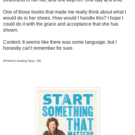
One of those books that made me really think about what I
would do in her shoes. How would I handle this? I hope I
could do it with the grace and acceptance that she has
shown.
Content: It seems like there was some language, but I
honestly can't remember for sure.
(Finished reading Sept. 28)