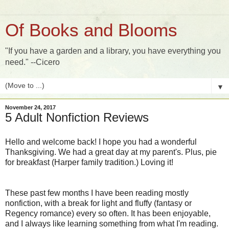
Of Books and Blooms
"If you have a garden and a library, you have everything you
need." --Cicero
▼
November 24, 2017
5 Adult Nonfiction Reviews
Hello and welcome back! I hope you had a wonderful
Thanksgiving. We had a great day at my parent's. Plus, pie
for breakfast (Harper family tradition.) Loving it!
These past few months I have been reading mostly
nonfiction, with a break for light and fluffy (fantasy or
Regency romance) every so often. It has been enjoyable,
and I always like learning something from what I'm reading.