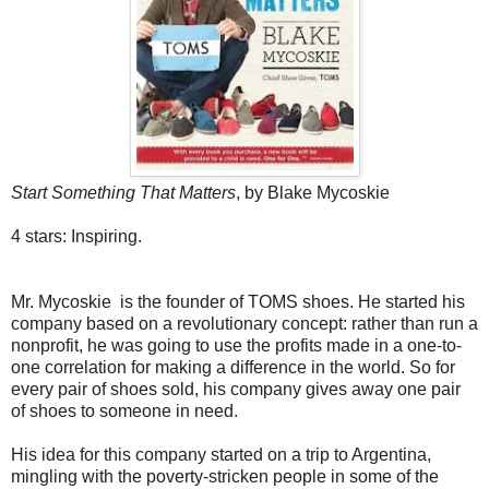
Start Something That Matters
, by Blake Mycoskie
4 stars: Inspiring.
Mr. Mycoskie is the founder of TOMS shoes. He started his
company based on a revolutionary concept: rather than run a
nonprofit, he was going to use the profits made in a one-to-
one correlation for making a difference in the world. So for
every pair of shoes sold, his company gives away one pair
of shoes to someone in need.
His idea for this company started on a trip to Argentina,
mingling with the poverty-stricken people in some of the