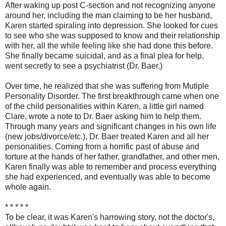
After waking up post C-section and not recognizing anyone
around her, including the man claiming to be her husband,
Karen started spiraling into depression. She looked for cues
to see who she was supposed to know and their relationship
with her, all the while feeling like she had done this before.
She finally became suicidal, and as a final plea for help,
went secretly to see a psychiatrist (Dr. Baer.)
Over time, he realized that she was suffering from Mutiple
Personality Disorder. The first breakthrough came when one
of the child personalities within Karen, a little girl named
Clare, wrote a note to Dr. Baer asking him to help them.
Through many years and significant changes in his own life
(new jobs/divorce/etc.), Dr. Baer treated Karen and all her
personalities. Coming from a horrific past of abuse and
torture at the hands of her father, grandfather, and other men,
Karen finally was able to remember and process everything
she had experienced, and eventually was able to become
whole again.
* * * * *
To be clear, it was Karen's harrowing story, not the doctor's,