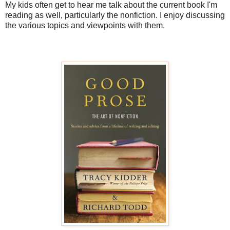
My kids often get to hear me talk about the current book I'm
reading as well, particularly the nonfiction. I enjoy discussing
the various topics and viewpoints with them.