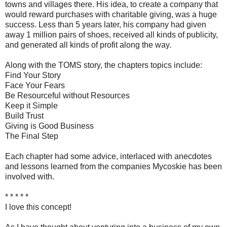
towns and villages there. His idea, to create a company that
would reward purchases with charitable giving, was a huge
success. Less than 5 years later, his company had given
away 1 million pairs of shoes, received all kinds of publicity,
and generated all kinds of profit along the way.
Along with the TOMS story, the chapters topics include:
Find Your Story
Face Your Fears
Be Resourceful without Resources
Keep it Simple
Build Trust
Giving is Good Business
The Final Step
Each chapter had some advice, interlaced with anecdotes
and lessons learned from the companies Mycoskie has been
involved with.
* * * * *
I love this concept!