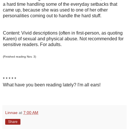
a hard time handling some of the everyday setbacks that
came up, because she was used to one of her other
personalities coming out to handle the hard stuff.
Content: Vivid descriptions (often in first-person, as quoting
Karen) of sexual and physical abuse. Not recommended for
sensitive readers. For adults.
(Finished reading Nov. 3)
* * * * *
What have you been reading lately? I'm all ears!
Linnae
at
7:00 AM
Share