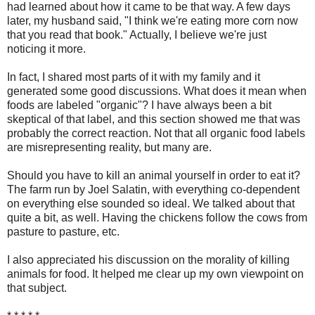
had learned about how it came to be that way. A few days
later, my husband said, "I think we're eating more corn now
that you read that book." Actually, I believe we're just
noticing it more.
In fact, I shared most parts of it with my family and it
generated some good discussions. What does it mean when
foods are labeled "organic"? I have always been a bit
skeptical of that label, and this section showed me that was
probably the correct reaction. Not that all organic food labels
are misrepresenting reality, but many are.
Should you have to kill an animal yourself in order to eat it?
The farm run by Joel Salatin, with everything co-dependent
on everything else sounded so ideal. We talked about that
quite a bit, as well. Having the chickens follow the cows from
pasture to pasture, etc.
I also appreciated his discussion on the morality of killing
animals for food. It helped me clear up my own viewpoint on
that subject.