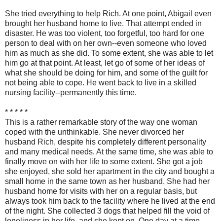
She tried everything to help Rich. At one point, Abigail even
brought her husband home to live. That attempt ended in
disaster. He was too violent, too forgetful, too hard for one
person to deal with on her own--even someone who loved
him as much as she did. To some extent, she was able to let
him go at that point. At least, let go of some of her ideas of
what she should be doing for him, and some of the guilt for
not being able to cope. He went back to live in a skilled
nursing facility--permanently this time.
* * * * *
This is a rather remarkable story of the way one woman
coped with the unthinkable. She never divorced her
husband Rich, despite his completely different personality
and many medical needs. At the same time, she was able to
finally move on with her life to some extent. She got a job
she enjoyed, she sold her apartment in the city and bought a
small home in the same town as her husband. She had her
husband home for visits with her on a regular basis, but
always took him back to the facility where he lived at the end
of the night. She collected 3 dogs that helped fill the void of
loneliness in her life, and she kept on. One day at a time.