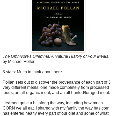
The Omnivore's Dilemma: A Natural History of Four Meals
,
by Michael Pollen
3 stars: Much to think about here.
Pollan sets out to discover the provenance of each part of 3
very different meals: one made completely from processed
foods, an all-organic meal, and an all hunted/foraged meal.
I learned quite a bit along the way, including how much
CORN we all eat. I shared with my family the way has corn
has entered nearly every part of our diet and some of what I