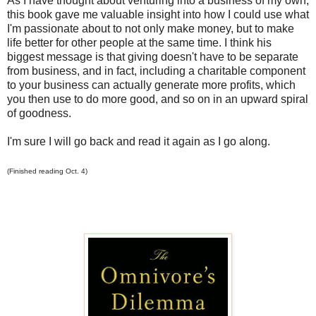
As I have thought about venturing into a business of my own,
this book gave me valuable insight into how I could use what
I'm passionate about to not only make money, but to make
life better for other people at the same time. I think his
biggest message is that giving doesn't have to be separate
from business, and in fact, including a charitable component
to your business can actually generate more profits, which
you then use to do more good, and so on in an upward spiral
of goodness.
I'm sure I will go back and read it again as I go along.
(Finished reading Oct. 4)