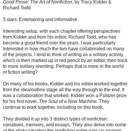
Good Prose: The Art of Nonfiction
, by Tracy Kidder &
Richard Todd
3 stars: Entertaining and informative.
Interesting setup, with each chapter offering perspectives
from Kidder and from his editor, Richard Todd, who has
become a good friend over the years. I was particularly
interested in how much the two have collaborated on many
of the projects. I tend to think of writing as a solitary activity,
which is then marked up in red pencil by an editor, then back
to more solitary rewriting. Perhaps that is more in the world
of fiction writing?
On many of his books, Kidder and his editor worked together
from the idea/outline stage all the way through to the end. It
was a collaboration that worked. Kidder won a Pulitzer prize
for his first novel,
The Soul of a New Machine.
They
continue to work together, including on this book.
They divided it up into 3 distinct types of nonfiction:
narratives, memoirs, and essays. They also delve into some
of the sticky situation the nonfiction writer runs up against: