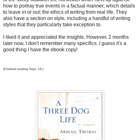
how to portray true events in a factual manner; which details
to leave in or out; the ethics of writing from real life. They
also have a section on style, including a handful of writing
styles that they particularly take exception to.
I liked it and appreciated the insights. However, 2 months
later now, I don't remember many specifics. I guess it's a
good thing I have the ebook copy!
(Finished reading Sept. 19.)