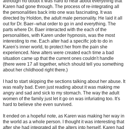
although no doubt it was hard to hear about everything that
Karen had gone through. The process of re-integrating all
the personalities back into one was fascinating. It was
directed by Holdon, the adult male personality. He laid it all
out for Dr. Baer--what order to go in and everything. The
parts where Dr. Baer interacted with the each of the
personalities, with Karen under hypnosis, was the most
interesting to me. Each alter had a specific job to do in
Karen's inner world, to protect her from the pain she
experienced. New alters were created each time a bad
situation came up that the current ones couldn't handle
(there were 17 all together, which should tell you something
about her childhood right there.)
I had to start skipping the sections talking about her abuse. It
was really bad. Even just reading about it was making me
angry and sad and sick to my stomach. The way the adult
women of the family just let it go on was infuriating too. It's
hard to believe she even survived.
It ended on a hopeful note, as Karen was making her way in
the world as a whole person. I thought it was interesting that
after she had integrated all the alters into herself, Karen had