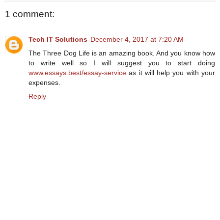
1 comment:
Tech IT Solutions
December 4, 2017 at 7:20 AM
The Three Dog Life is an amazing book. And you know how
to write well so I will suggest you to start doing
www.essays.best/essay-service
as it will help you with your
expenses.
Reply