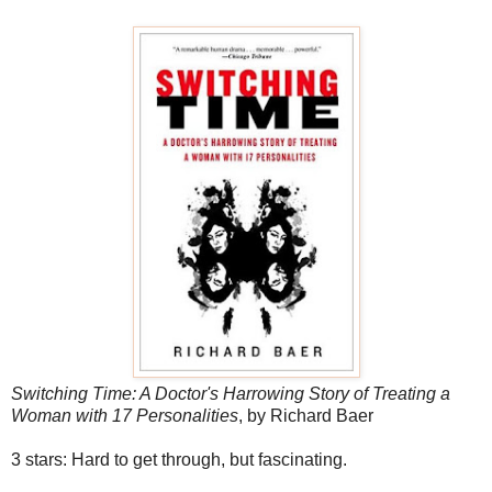
Switching Time: A Doctor's Harrowing Story of Treating a
Woman with 17 Personalities
, by Richard Baer
3 stars: Hard to get through, but fascinating.