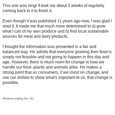
* * * * *
This one was long! It took me about 3 weeks of regularly
coming back to it to finish it.
Even though it was published 11 years ago now, I was glad I
read it. It made me that much more determined to a) grow
what I can of my own produce and b) find local sustainable
sources for meat and dairy products.
I thought the information was presented in a fair and
balanced way. He admits that everyone growing their food is
simply not feasible and not going to happen in this day and
age. However, there is much room for change in how we
handle our food--plants and animals alike. He makes a
strong point that as consumers, if we insist on change, and
use our dollars to show what's important to us, that change is
possible.
(Finished reading Oct. 31)