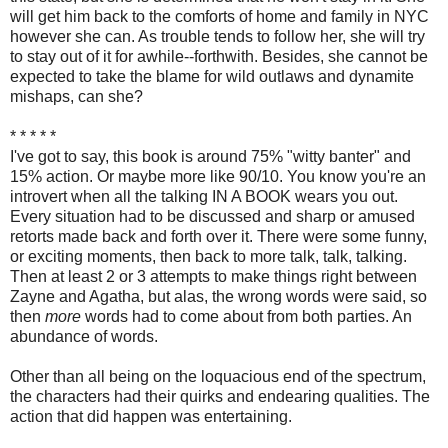
will get him back to the comforts of home and family in NYC
however she can. As trouble tends to follow her, she will try
to stay out of it for awhile--forthwith. Besides, she cannot be
expected to take the blame for wild outlaws and dynamite
mishaps, can she?
* * * * *
I've got to say, this book is around 75% "witty banter" and
15% action. Or maybe more like 90/10. You know you're an
introvert when all the talking IN A BOOK wears you out.
Every situation had to be discussed and sharp or amused
retorts made back and forth over it. There were some funny,
or exciting moments, then back to more talk, talk, talking.
Then at least 2 or 3 attempts to make things right between
Zayne and Agatha, but alas, the wrong words were said, so
then
more
words had to come about from both parties. An
abundance of words.
Other than all being on the loquacious end of the spectrum,
the characters had their quirks and endearing qualities. The
action that did happen was entertaining.