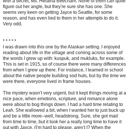
with a secret, Ms. Helaina Beecham. None of them can quite
figure out her angle, but they're sure she has one. She
seems very keen on getting Jayce to Seattle, for some
reason, and has even lied to them in her attempts to do it.
Very odd.
* * * * *
I was drawn into this one by the Alaskan setting. I enjoyed
reading about life in the village and coming across some of
the words I grew up with: kuspuk, and mukluks, for example.
This is set in 1915, so of course there were many differences
from when I grew up there. For instance, I learned in school
about the native people building sod huts, but by the time we
were there, everyone lived in frame houses.
The mystery wasn't very urgent, but it kept things moving at a
nice pace, when emotions, scripture, and romance alone
were about to bog things down. I had a hard time relating to
Leah. She wallowed a bit, when I wanted her to just buck up
and be a little more--well, headstrong. Sure, she got mad
from time to time, but it took her a really long time to have it
out with Jayce. (I'm hard to please, aren't I? When the