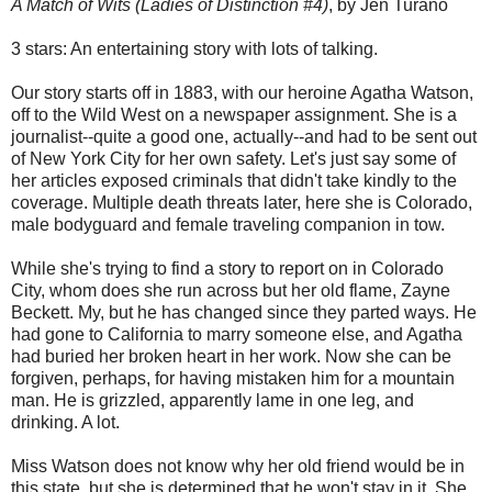
A Match of Wits (Ladies of Distinction #4)
, by Jen Turano
3 stars: An entertaining story with lots of talking.
Our story starts off in 1883, with our heroine Agatha Watson,
off to the Wild West on a newspaper assignment. She is a
journalist--quite a good one, actually--and had to be sent out
of New York City for her own safety. Let's just say some of
her articles exposed criminals that didn't take kindly to the
coverage. Multiple death threats later, here she is Colorado,
male bodyguard and female traveling companion in tow.
While she's trying to find a story to report on in Colorado
City, whom does she run across but her old flame, Zayne
Beckett. My, but he has changed since they parted ways. He
had gone to California to marry someone else, and Agatha
had buried her broken heart in her work. Now she can be
forgiven, perhaps, for having mistaken him for a mountain
man. He is grizzled, apparently lame in one leg, and
drinking. A lot.
Miss Watson does not know why her old friend would be in
this state, but she is determined that he won't stay in it. She