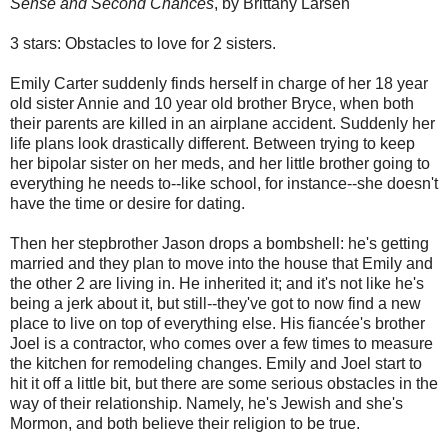
Sense and Second Chances
, by Brittany Larsen
3 stars: Obstacles to love for 2 sisters.
Emily Carter suddenly finds herself in charge of her 18 year
old sister Annie and 10 year old brother Bryce, when both
their parents are killed in an airplane accident. Suddenly her
life plans look drastically different. Between trying to keep
her bipolar sister on her meds, and her little brother going to
everything he needs to--like school, for instance--she doesn't
have the time or desire for dating.
Then her stepbrother Jason drops a bombshell: he's getting
married and they plan to move into the house that Emily and
the other 2 are living in. He inherited it; and it's not like he's
being a jerk about it, but still--they've got to now find a new
place to live on top of everything else. His fiancée's brother
Joel is a contractor, who comes over a few times to measure
the kitchen for remodeling changes. Emily and Joel start to
hit it off a little bit, but there are some serious obstacles in the
way of their relationship. Namely, he's Jewish and she's
Mormon, and both believe their religion to be true.