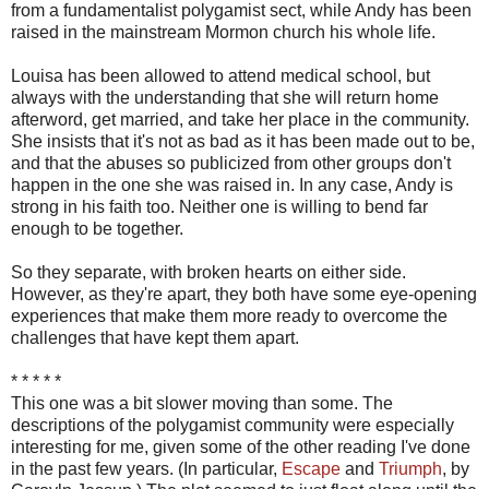
from a fundamentalist polygamist sect, while Andy has been
raised in the mainstream Mormon church his whole life.
Louisa has been allowed to attend medical school, but
always with the understanding that she will return home
afterword, get married, and take her place in the community.
She insists that it's not as bad as it has been made out to be,
and that the abuses so publicized from other groups don't
happen in the one she was raised in. In any case, Andy is
strong in his faith too. Neither one is willing to bend far
enough to be together.
So they separate, with broken hearts on either side.
However, as they're apart, they both have some eye-opening
experiences that make them more ready to overcome the
challenges that have kept them apart.
* * * * *
This one was a bit slower moving than some. The
descriptions of the polygamist community were especially
interesting for me, given some of the other reading I've done
in the past few years. (In particular,
Escape
and
Triumph
, by