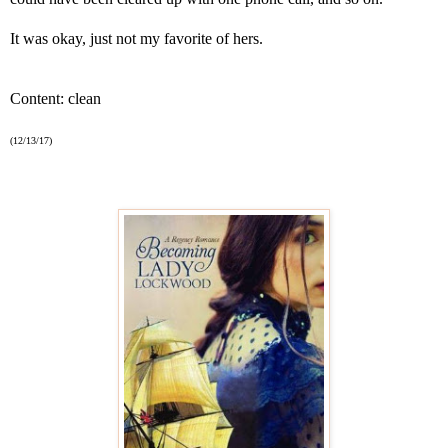
It was okay, just not my favorite of hers.
Content: clean
(12/13/17)