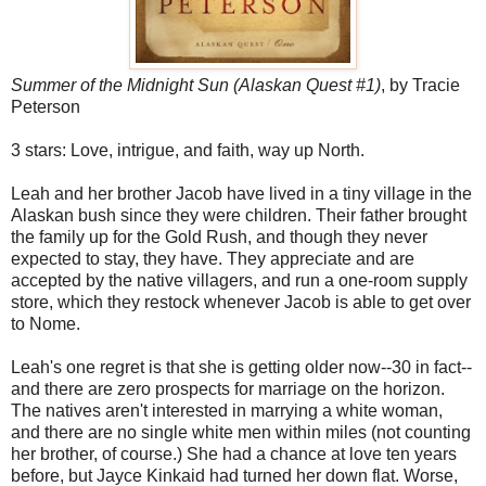
Summer of the Midnight Sun (Alaskan Quest #1)
, by Tracie
Peterson
3 stars: Love, intrigue, and faith, way up North.
Leah and her brother Jacob have lived in a tiny village in the
Alaskan bush since they were children. Their father brought
the family up for the Gold Rush, and though they never
expected to stay, they have. They appreciate and are
accepted by the native villagers, and run a one-room supply
store, which they restock whenever Jacob is able to get over
to Nome.
Leah's one regret is that she is getting older now--30 in fact--
and there are zero prospects for marriage on the horizon.
The natives aren't interested in marrying a white woman,
and there are no single white men within miles (not counting
her brother, of course.) She had a chance at love ten years
before, but Jayce Kinkaid had turned her down flat. Worse,