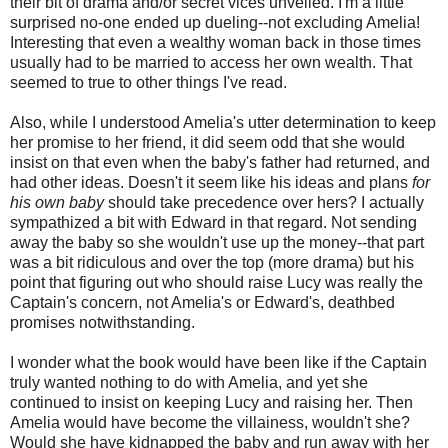
their bit of drama and/or secret vices unveiled. I'm a little
surprised no-one ended up dueling--not excluding Amelia!
Interesting that even a wealthy woman back in those times
usually had to be married to access her own wealth. That
seemed to true to other things I've read.
Also, while I understood Amelia's utter determination to keep
her promise to her friend, it did seem odd that she would
insist on that even when the baby's father had returned, and
had other ideas. Doesn't it seem like his ideas and plans
for
his own baby
should take precedence over hers? I actually
sympathized a bit with Edward in that regard. Not sending
away the baby so she wouldn't use up the money--that part
was a bit ridiculous and over the top (more drama) but his
point that figuring out who should raise Lucy was really the
Captain's concern, not Amelia's or Edward's, deathbed
promises notwithstanding.
I wonder what the book would have been like if the Captain
truly wanted nothing to do with Amelia, and yet she
continued to insist on keeping Lucy and raising her. Then
Amelia would have become the villainess, wouldn't she?
Would she have kidnapped the baby and run away with her