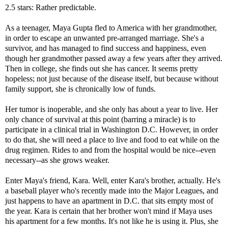
2.5 stars: Rather predictable.
As a teenager, Maya Gupta fled to America with her grandmother,
in order to escape an unwanted pre-arranged marriage. She's a
survivor, and has managed to find success and happiness, even
though her grandmother passed away a few years after they arrived.
Then in college, she finds out she has cancer. It seems pretty
hopeless; not just because of the disease itself, but because without
family support, she is chronically low of funds.
Her tumor is inoperable, and she only has about a year to live. Her
only chance of survival at this point (barring a miracle) is to
participate in a clinical trial in Washington D.C. However, in order
to do that, she will need a place to live and food to eat while on the
drug regimen. Rides to and from the hospital would be nice--even
necessary--as she grows weaker.
Enter Maya's friend, Kara. Well, enter Kara's brother, actually. He's
a baseball player who's recently made into the Major Leagues, and
just happens to have an apartment in D.C. that sits empty most of
the year. Kara is certain that her brother won't mind if Maya uses
his apartment for a few months. It's not like he is using it. Plus, she