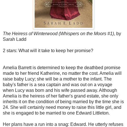
The Heiress of Winterwood (Whispers on the Moors #1)
, by
Sarah Ladd
2 stars: What will it take to keep her promise?
Amelia Barrett is determined to keep the deathbed promise
made to her friend Katherine, no matter the cost. Amelia will
raise baby Lucy; she will be a mother to the infant. The
baby's father is a sea captain and was out on a voyage
when Lucy was born and his wife passed away. Although
Amelia is the heiress of her father's grand estate, she only
inherits it on the condition of being married by the time she is
24. She will certainly need money to raise this little girl, and
she is engaged to be married to one Edward Littleton.
Her plans have a run into a snag: Edward. He utterly refuses