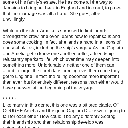
some of his family's estate. He has come all the way to
Jamaica to bring her back to England and to court, to prove
that the marriage was all a fraud. She goes, albeit
unwillingly.
While on the ship, Amelia is surprised to find friends
amongst the crew, and even learns how to repair sails and
does some cooking. In fact, she lends a hand in all sorts of
unusual places, including the ship's surgery. As the Captain
and Amelia get to know one another better, a friendship
reluctantly sparks to life, which over time may deepen into
something more. Unfortunately, neither one of them can
afford to forget the court date looming over them once they
get to England. In fact, the ruling becomes more important
than ever, but for entirely different reasons than either would
have guessed at the beginning of the voyage.
* * * * *
Like many in this genre, this one was a bit predictable. OF
COURSE Amelia and the good Captain Drake were going to
fall for each other. How could it be any different? Seeing
their friendship and then relationship develop was
enjoyable, though.