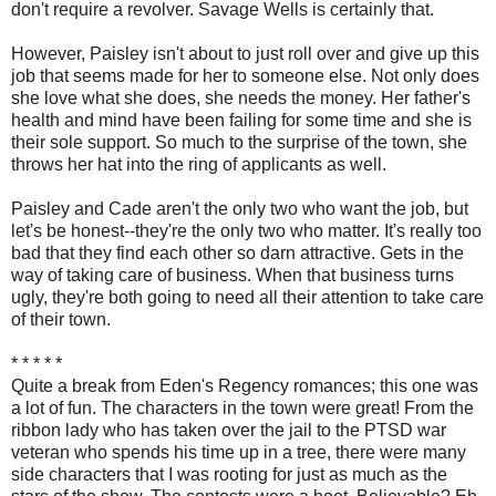
don't require a revolver. Savage Wells is certainly that.
However, Paisley isn't about to just roll over and give up this
job that seems made for her to someone else. Not only does
she love what she does, she needs the money. Her father's
health and mind have been failing for some time and she is
their sole support. So much to the surprise of the town, she
throws her hat into the ring of applicants as well.
Paisley and Cade aren't the only two who want the job, but
let's be honest--they're the only two who matter. It's really too
bad that they find each other so darn attractive. Gets in the
way of taking care of business. When that business turns
ugly, they're both going to need all their attention to take care
of their town.
* * * * *
Quite a break from Eden's Regency romances; this one was
a lot of fun. The characters in the town were great! From the
ribbon lady who has taken over the jail to the PTSD war
veteran who spends his time up in a tree, there were many
side characters that I was rooting for just as much as the