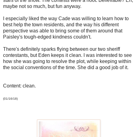
stars of the show. The contests were a hoot. Believable? Eh,
maybe not so much, but fun anyway.
I especially liked the way Cade was willing to learn how to
best help the town residents, and the way his different
perspective was able to bring some of them around that
Paisley's tough-edged kindness couldn't.
There's definitely sparks flying between our two sheriff
contestants, but Eden keeps it clean. I was interested to see
how she was going to resolve the plot, while keeping within
the social conventions of the time. She did a good job of it.
Content: clean.
(01/16/18)