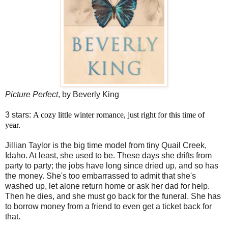
Picture Perfect
, by Beverly King
3 stars:
A cozy little winter romance, just right for this time of
year.
Jillian Taylor is the big time model from tiny Quail Creek,
Idaho. At least, she used to be. These days she drifts from
party to party; the jobs have long since dried up, and so has
the money. She's too embarrassed to admit that she's
washed up, let alone return home or ask her dad for help.
Then he dies, and she must go back for the funeral. She has
to borrow money from a friend to even get a ticket back for
that.