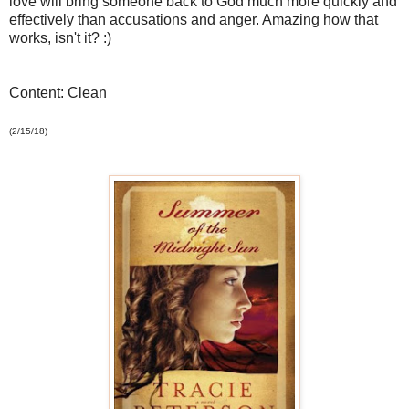
love will bring someone back to God much more quickly and
effectively than accusations and anger. Amazing how that
works, isn't it? :)
Content: Clean
(2/15/18)