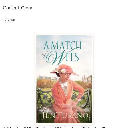
Content: Clean.
(2/12/18)