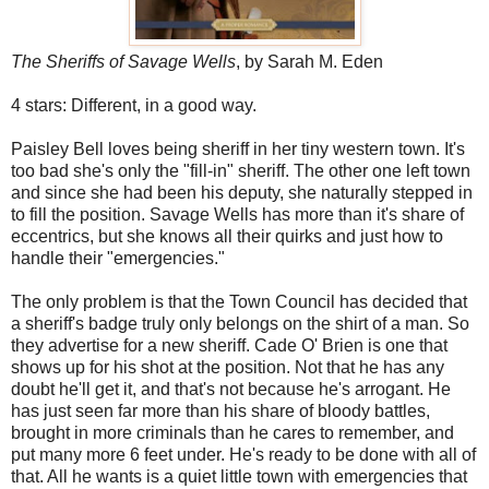
The Sheriffs of Savage Wells
, by Sarah M. Eden
4 stars: Different, in a good way.
Paisley Bell loves being sheriff in her tiny western town. It's
too bad she's only the "fill-in" sheriff. The other one left town
and since she had been his deputy, she naturally stepped in
to fill the position. Savage Wells has more than it's share of
eccentrics, but she knows all their quirks and just how to
handle their "emergencies."
The only problem is that the Town Council has decided that
a sheriff's badge truly only belongs on the shirt of a man. So
they advertise for a new sheriff. Cade O' Brien is one that
shows up for his shot at the position. Not that he has any
doubt he'll get it, and that's not because he's arrogant. He
has just seen far more than his share of bloody battles,
brought in more criminals than he cares to remember, and
put many more 6 feet under. He's ready to be done with all of
that. All he wants is a quiet little town with emergencies that