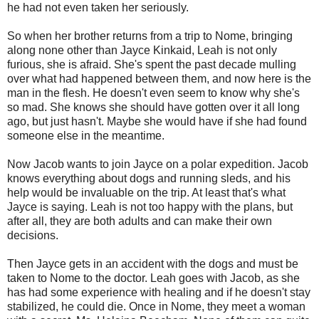
he had not even taken her seriously.
So when her brother returns from a trip to Nome, bringing
along none other than Jayce Kinkaid, Leah is not only
furious, she is afraid. She's spent the past decade mulling
over what had happened between them, and now here is the
man in the flesh. He doesn't even seem to know why she's
so mad. She knows she should have gotten over it all long
ago, but just hasn't. Maybe she would have if she had found
someone else in the meantime.
Now Jacob wants to join Jayce on a polar expedition. Jacob
knows everything about dogs and running sleds, and his
help would be invaluable on the trip. At least that's what
Jayce is saying. Leah is not too happy with the plans, but
after all, they are both adults and can make their own
decisions.
Then Jayce gets in an accident with the dogs and must be
taken to Nome to the doctor. Leah goes with Jacob, as she
has had some experience with healing and if he doesn't stay
stabilized, he could die. Once in Nome, they meet a woman