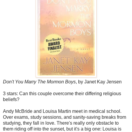
Don't You Marry The Mormon Boys
, by Janet Kay Jensen
3 stars: Can this couple overcome their differing religious
beliefs?
Andy McBride and Louisa Martin meet in medical school.
Over exams, study sessions, and sanity-saving breaks from
studying, they fall in love. There's really only obstacle to
them riding off into the sunset, but it's a big one: Louisa is