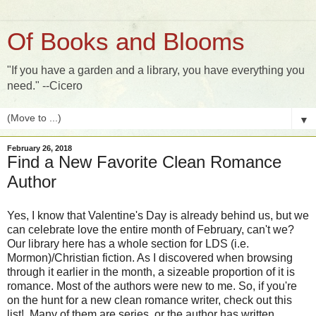
Of Books and Blooms
"If you have a garden and a library, you have everything you
need." --Cicero
▼
February 26, 2018
Find a New Favorite Clean Romance
Author
Yes, I know that Valentine's Day is already behind us, but we
can celebrate love the entire month of February, can't we?
Our library here has a whole section for LDS (i.e.
Mormon)/Christian fiction. As I discovered when browsing
through it earlier in the month, a sizeable proportion of it is
romance. Most of the authors were new to me. So, if you're
on the hunt for a new clean romance writer, check out this
list! Many of them are series, or the author has written