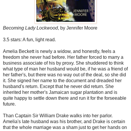
Becoming Lady Lockwood
, by Jennifer Moore
3.5 stars: A fun, light read.
Amelia Beckett is newly a widow, and honestly, feels a
freedom she never had before. Her father forced to marry a
business associate of his by proxy. She shuddered to think
what type of man her husband would be, if he was a friend of
her father's, but there was no way out of the deal, so she did
it. She signed her name to the document and dreaded her
husband's return. Except that he never did return. She
inherited her mother's Jamaican sugar plantation and is
quite happy to settle down there and run it for the forseeable
future.
Than Captain Sir William Drake walks into her parlor.
Amelia's late husband was his brother, and Drake is certain
that the whole marriage was a sham just to get her hands on