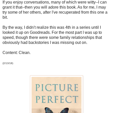
If you enjoy conversations, many of which were witty--I can
grant it that--then you will adore this book. As for me, I may
try some of her others, after I've recuperated from this one a
bit.
By the way, I didn't realize this was 4th in a series until I
looked it up on Goodreads. For the most part I was up to
speed, though there were some family relationships that
obviously had backstories I was missing out on.
Content: Clean.
(2/13/18)