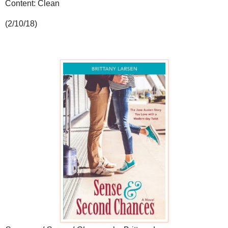
Content: Clean
(2/10/18)