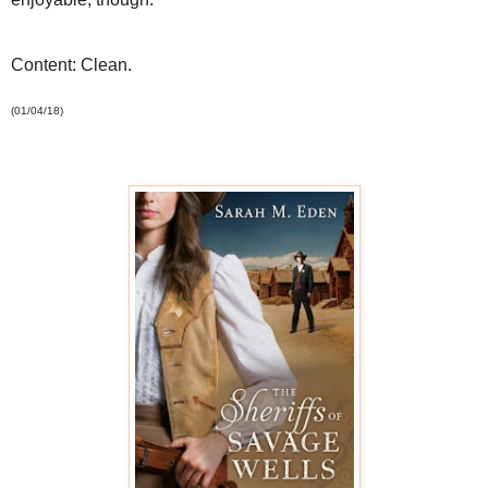
Content: Clean.
(01/04/18)