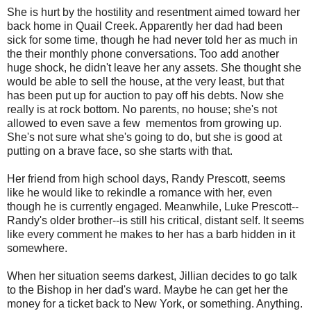
She is hurt by the hostility and resentment aimed toward her
back home in Quail Creek. Apparently her dad had been
sick for some time, though he had never told her as much in
the their monthly phone conversations. Too add another
huge shock, he didn't leave her any assets. She thought she
would be able to sell the house, at the very least, but that
has been put up for auction to pay off his debts. Now she
really is at rock bottom. No parents, no house; she's not
allowed to even save a few mementos from growing up.
She's not sure what she's going to do, but she is good at
putting on a brave face, so she starts with that.
Her friend from high school days, Randy Prescott, seems
like he would like to rekindle a romance with her, even
though he is currently engaged. Meanwhile, Luke Prescott--
Randy's older brother--is still his critical, distant self. It seems
like every comment he makes to her has a barb hidden in it
somewhere.
When her situation seems darkest, Jillian decides to go talk
to the Bishop in her dad's ward. Maybe he can get her the
money for a ticket back to New York, or something. Anything.