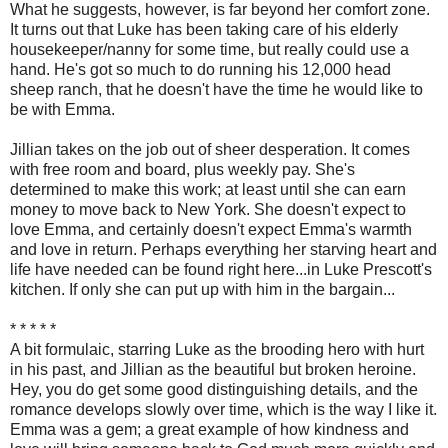
What he suggests, however, is far beyond her comfort zone.
It turns out that Luke has been taking care of his elderly
housekeeper/nanny for some time, but really could use a
hand. He's got so much to do running his 12,000 head
sheep ranch, that he doesn't have the time he would like to
be with Emma.
Jillian takes on the job out of sheer desperation. It comes
with free room and board, plus weekly pay. She's
determined to make this work; at least until she can earn
money to move back to New York. She doesn't expect to
love Emma, and certainly doesn't expect Emma's warmth
and love in return. Perhaps everything her starving heart and
life have needed can be found right here...in Luke Prescott's
kitchen. If only she can put up with him in the bargain...
* * * * *
A bit formulaic, starring Luke as the brooding hero with hurt
in his past, and Jillian as the beautiful but broken heroine.
Hey, you do get some good distinguishing details, and the
romance develops slowly over time, which is the way I like it.
Emma was a gem; a great example of how kindness and