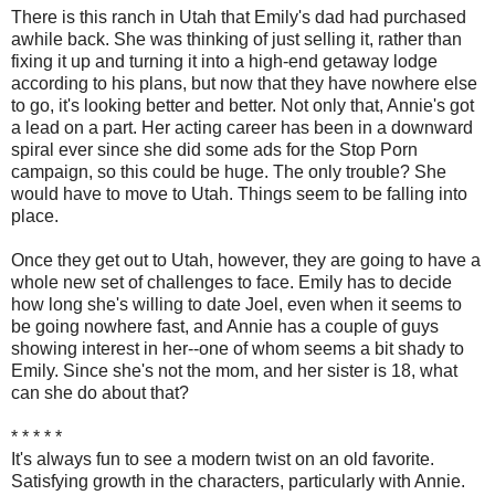
There is this ranch in Utah that Emily's dad had purchased
awhile back. She was thinking of just selling it, rather than
fixing it up and turning it into a high-end getaway lodge
according to his plans, but now that they have nowhere else
to go, it's looking better and better. Not only that, Annie's got
a lead on a part. Her acting career has been in a downward
spiral ever since she did some ads for the Stop Porn
campaign, so this could be huge. The only trouble? She
would have to move to Utah. Things seem to be falling into
place.
Once they get out to Utah, however, they are going to have a
whole new set of challenges to face. Emily has to decide
how long she's willing to date Joel, even when it seems to
be going nowhere fast, and Annie has a couple of guys
showing interest in her--one of whom seems a bit shady to
Emily. Since she's not the mom, and her sister is 18, what
can she do about that?
* * * * *
It's always fun to see a modern twist on an old favorite.
Satisfying growth in the characters, particularly with Annie.