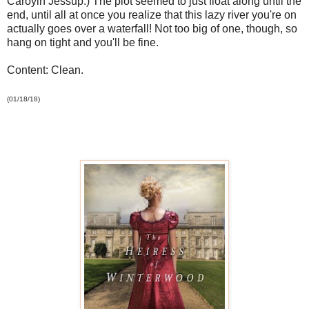
Caroyln Jessup.) The plot seemed to just float along until the
end, until all at once you realize that this lazy river you're on
actually goes over a waterfall! Not too big of one, though, so
hang on tight and you'll be fine.
Content: Clean.
(01/18/18)