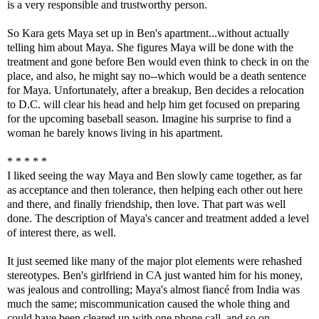
is a very responsible and trustworthy person.
So Kara gets Maya set up in Ben's apartment...without actually
telling him about Maya. She figures Maya will be done with the
treatment and gone before Ben would even think to check in on the
place, and also, he might say no--which would be a death sentence
for Maya. Unfortunately, after a breakup, Ben decides a relocation
to D.C. will clear his head and help him get focused on preparing
for the upcoming baseball season. Imagine his surprise to find a
woman he barely knows living in his apartment.
* * * * *
I liked seeing the way Maya and Ben slowly came together, as far
as acceptance and then tolerance, then helping each other out here
and there, and finally friendship, then love. That part was well
done. The description of Maya's cancer and treatment added a level
of interest there, as well.
It just seemed like many of the major plot elements were rehashed
stereotypes. Ben's girlfriend in CA just wanted him for his money,
was jealous and controlling; Maya's almost fiancé from India was
much the same; miscommunication caused the whole thing and
could have been cleared up with one phone call, and so on.