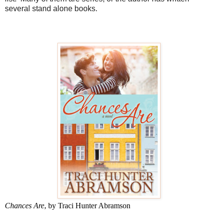
several stand alone books.
Chances Are
, by Traci Hunter Abramson