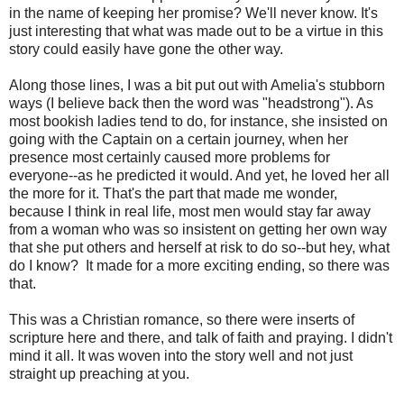
in the name of keeping her promise? We'll never know. It's
just interesting that what was made out to be a virtue in this
story could easily have gone the other way.
Along those lines, I was a bit put out with Amelia's stubborn
ways (I believe back then the word was "headstrong"). As
most bookish ladies tend to do, for instance, she insisted on
going with the Captain on a certain journey, when her
presence most certainly caused more problems for
everyone--as he predicted it would. And yet, he loved her all
the more for it. That's the part that made me wonder,
because I think in real life, most men would stay far away
from a woman who was so insistent on getting her own way
that she put others and herself at risk to do so--but hey, what
do I know? It made for a more exciting ending, so there was
that.
This was a Christian romance, so there were inserts of
scripture here and there, and talk of faith and praying. I didn't
mind it all. It was woven into the story well and not just
straight up preaching at you.