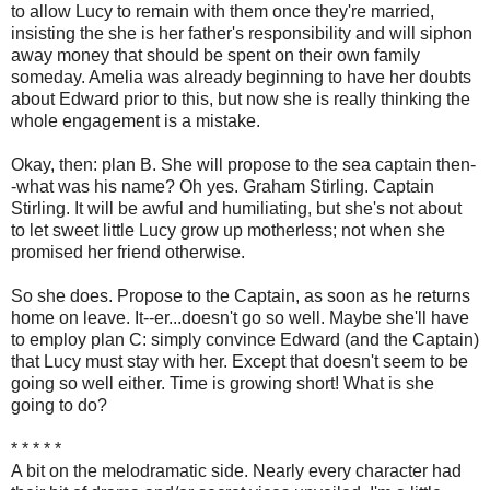
to allow Lucy to remain with them once they're married,
insisting the she is her father's responsibility and will siphon
away money that should be spent on their own family
someday. Amelia was already beginning to have her doubts
about Edward prior to this, but now she is really thinking the
whole engagement is a mistake.
Okay, then: plan B. She will propose to the sea captain then-
-what was his name? Oh yes. Graham Stirling. Captain
Stirling. It will be awful and humiliating, but she's not about
to let sweet little Lucy grow up motherless; not when she
promised her friend otherwise.
So she does. Propose to the Captain, as soon as he returns
home on leave. It--er...doesn't go so well. Maybe she'll have
to employ plan C: simply convince Edward (and the Captain)
that Lucy must stay with her. Except that doesn't seem to be
going so well either. Time is growing short! What is she
going to do?
* * * * *
A bit on the melodramatic side. Nearly every character had