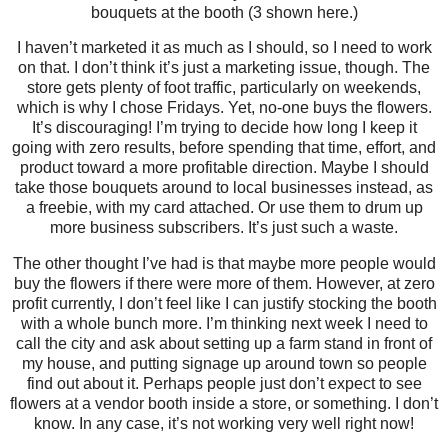
bouquets at the booth (3 shown here.)
I haven’t marketed it as much as I should, so I need to work
on that. I don’t think it’s just a marketing issue, though. The
store gets plenty of foot traffic, particularly on weekends,
which is why I chose Fridays. Yet, no-one buys the flowers.
It’s discouraging! I’m trying to decide how long I keep it
going with zero results, before spending that time, effort, and
product toward a more profitable direction. Maybe I should
take those bouquets around to local businesses instead, as
a freebie, with my card attached. Or use them to drum up
more business subscribers. It’s just such a waste.
The other thought I’ve had is that maybe more people would
buy the flowers if there were more of them. However, at zero
profit currently, I don’t feel like I can justify stocking the booth
with a whole bunch more. I’m thinking next week I need to
call the city and ask about setting up a farm stand in front of
my house, and putting signage up around town so people
find out about it. Perhaps people just don’t expect to see
flowers at a vendor booth inside a store, or something. I don’t
know. In any case, it’s not working very well right now!