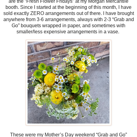
are the “Fresh Flower Fridays” at my Morgan Mercantile
booth. Since I started at the beginning of this month, I have
sold exactly ZERO arrangements out of there. I have brought
anywhere from 3-6 arrangements, always with 2-3 “Grab and
Go” bouquets wrapped in paper, and sometimes with
smaller/less expensive arrangements in a vase.
These were my Mother’s Day weekend “Grab and Go”