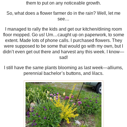
them to put on any noticeable growth.
So, what does a flower farmer do in the rain? Well, let me
see…
I managed to rally the kids and get our kitchen/dining room
floor mopped. Go us! Um…caught up on paperwork, to some
extent. Made lots of phone calls. I purchased flowers. They
were supposed to be some that would go with my own, but I
didn’t even get out there and harvest any this week. I know—
sad!
I still have the same plants blooming as last week—alliums,
perennial bachelor’s buttons, and lilacs.