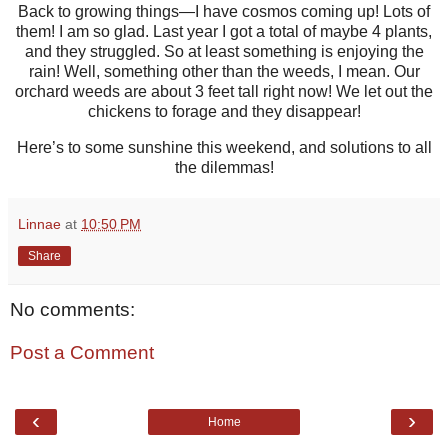
Back to growing things—I have cosmos coming up! Lots of
them! I am so glad. Last year I got a total of maybe 4 plants,
and they struggled. So at least something is enjoying the
rain! Well, something other than the weeds, I mean. Our
orchard weeds are about 3 feet tall right now! We let out the
chickens to forage and they disappear!
Here’s to some sunshine this weekend, and solutions to all
the dilemmas!
Linnae
at
10:50 PM
Share
No comments:
Post a Comment
‹
›
Home