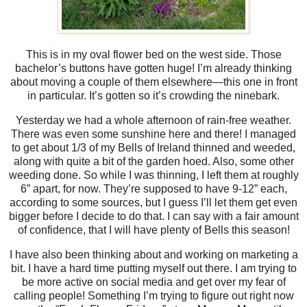
This is in my oval flower bed on the west side. Those
bachelor’s buttons have gotten huge! I’m already thinking
about moving a couple of them elsewhere—this one in front
in particular. It’s gotten so it’s crowding the ninebark.
Yesterday we had a whole afternoon of rain-free weather.
There was even some sunshine here and there! I managed
to get about 1/3 of my Bells of Ireland thinned and weeded,
along with quite a bit of the garden hoed. Also, some other
weeding done. So while I was thinning, I left them at roughly
6” apart, for now. They’re supposed to have 9-12” each,
according to some sources, but I guess I’ll let them get even
bigger before I decide to do that. I can say with a fair amount
of confidence, that I will have plenty of Bells this season!
I have also been thinking about and working on marketing a
bit. I have a hard time putting myself out there. I am trying to
be more active on social media and get over my fear of
calling people! Something I’m trying to figure out right now