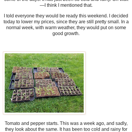
—I think I mentioned that.
I told everyone they would be ready this weekend. I decided
today to lower my prices, since they are still pretty small. In a
normal week, with warm weather, they would put on some
good growth.
Tomato and pepper starts. This was a week ago, and sadly,
they look about the same. It has been too cold and rainy for