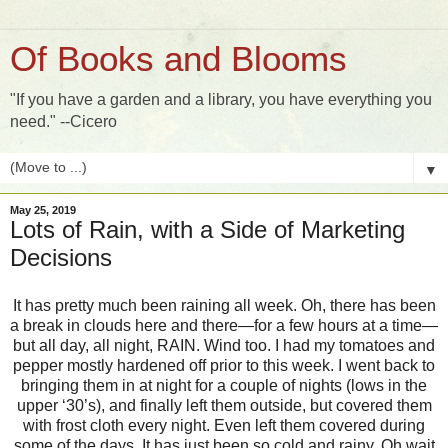
Of Books and Blooms
"If you have a garden and a library, you have everything you
need." --Cicero
▼
May 25, 2019
Lots of Rain, with a Side of Marketing
Decisions
It has pretty much been raining all week. Oh, there has been
a break in clouds here and there—for a few hours at a time—
but all day, all night, RAIN. Wind too. I had my tomatoes and
pepper mostly hardened off prior to this week. I went back to
bringing them in at night for a couple of nights (lows in the
upper ‘30’s), and finally left them outside, but covered them
with frost cloth every night. Even left them covered during
some of the days. It has just been so cold and rainy. Oh wait