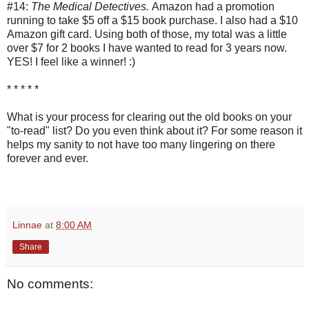
#14:
The Medical Detectives.
Amazon had a promotion
running to take $5 off a $15 book purchase. I also had a $10
Amazon gift card. Using both of those, my total was a little
over $7 for 2 books I have wanted to read for 3 years now.
YES! I feel like a winner! :)
* * * * *
What is your process for clearing out the old books on your
"to-read" list? Do you even think about it? For some reason it
helps my sanity to not have too many lingering on there
forever and ever.
Linnae
at
8:00 AM
Share
No comments: