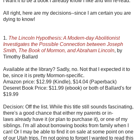
I want it to be a book I already know I like and will re-read.
All right, here are my decisions--since I am certain you are
dying to know!
1.
The Lincoln Hypothesis: A Modern-day Abolitionist
Investigates the Possible Connection between Joseph
Smith, The Book of Mormon, and Abraham Lincoln
, by
Timothy Ballard
Available at the library? Sadly, no. Not that I expected it to
be, since it is pretty Mormon-specific.
Amazon price: $12.99 (Kindle), $14.04 (Paperback)
Deseret Book Price: $11.99 (ebook) or both of Ballard's for
$19.99
Decision: Off the list. While this title still sounds fascinating,
there's a good chance that either my parents or in-
laws already have it (or plan to purchase it), or one of my
siblings. I'm all about borrowing books from family when I
can! Or I may be able to find it on sale at some point on one
of our Utah trips. I'm not going to forget I wanted to read this