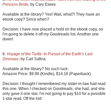
Princess Bride
, by Cary Elwes
Available at the library? Yes! Wait, what?! They have an
ebook copy? Since when?
Decision: I have now placed a hold on the ebook copy, so
I'm going to delete it off my Goodreads list. Another one
down!
6.
Voyage of the Turtle: In Pursuit of the Earth's Last
Dinosaur
, by Carl Safina
Available at the library? No such luck.
Amazon Price: $9.99 (Kindle), $14.16 (Paperback)
Decision: I thought I remembered my sister-in-law had read
this one. When I checked on Goodreads, she had, and she
only gave it one star. I'm not going to pay $10 for a possible
1-star read. Off the list!