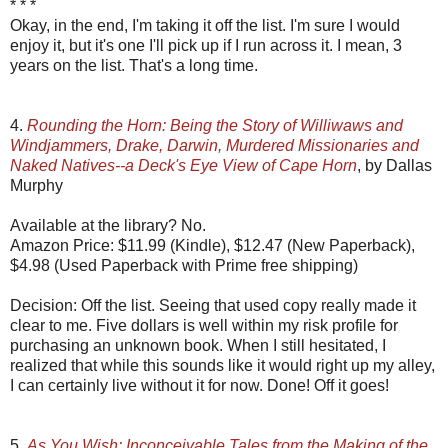
* * *
Okay, in the end, I'm taking it off the list. I'm sure I would
enjoy it, but it's one I'll pick up if I run across it. I mean, 3
years on the list. That's a long time.
4.
Rounding the Horn: Being the Story of Williwaws and
Windjammers, Drake, Darwin, Murdered Missionaries and
Naked Natives--a Deck's Eye View of Cape Horn
, by Dallas
Murphy
Available at the library? No.
Amazon Price: $11.99 (Kindle), $12.47 (New Paperback),
$4.98 (Used Paperback with Prime free shipping)
Decision: Off the list. Seeing that used copy really made it
clear to me. Five dollars is well within my risk profile for
purchasing an unknown book. When I still hesitated, I
realized that while this sounds like it would right up my alley,
I can certainly live without it for now. Done! Off it goes!
5.
As You Wish: Inconceivable Tales from the Making of the