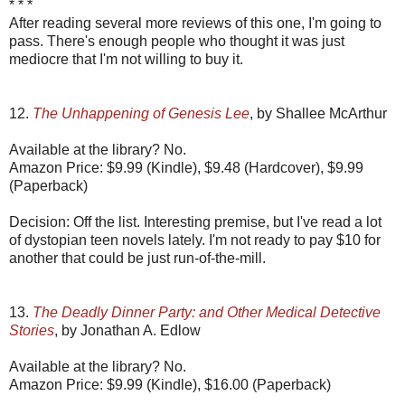
* * *
After reading several more reviews of this one, I'm going to
pass. There's enough people who thought it was just
mediocre that I'm not willing to buy it.
12.
The Unhappening of Genesis Lee
, by Shallee McArthur
Available at the library? No.
Amazon Price: $9.99 (Kindle), $9.48 (Hardcover), $9.99
(Paperback)
Decision: Off the list. Interesting premise, but I've read a lot
of dystopian teen novels lately. I'm not ready to pay $10 for
another that could be just run-of-the-mill.
13.
The Deadly Dinner Party: and Other Medical Detective
Stories
, by Jonathan A. Edlow
Available at the library? No.
Amazon Price: $9.99 (Kindle), $16.00 (Paperback)