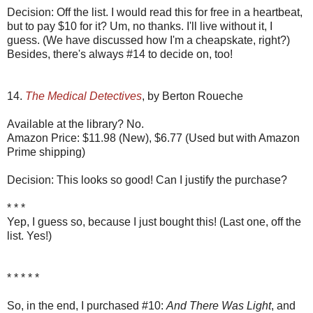
Decision: Off the list. I would read this for free in a heartbeat,
but to pay $10 for it? Um, no thanks. I'll live without it, I
guess. (We have discussed how I'm a cheapskate, right?)
Besides, there's always #14 to decide on, too!
14.
The Medical Detectives
, by Berton Roueche
Available at the library? No.
Amazon Price: $11.98 (New), $6.77 (Used but with Amazon
Prime shipping)
Decision: This looks so good! Can I justify the purchase?
* * *
Yep, I guess so, because I just bought this! (Last one, off the
list. Yes!)
* * * * *
So, in the end, I purchased #10:
And There Was Light
, and