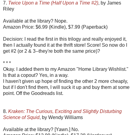
7.
Twice Upon a Time (Half Upon a Time #2)
, by James
Riley
Available at the library? Nope.
Amazon Price: $6.99 (Kindle), $7.99 (Paperback)
Decision: I read the first in this trilogy and really enjoyed it,
then I actually found it at the thrift store! Score! So now do I
get #2 (or 2 & 3--they're both the same price)?
* * *
Okay. I added them to my Amazon "Home Library Wishlist."
Is that a copout? Yes, in a way.
I haven't given up hope of finding the other 2 more cheaply,
but if I don't find them, I will suck it up and buy them at some
point. Off the Goodreads list.
8.
Kraken: The Curious, Exciting and Slightly Disturbing
Science of Squid
, by Wendy Williams
Available at the library? [Yawn.] No.