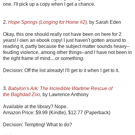
one. I'll pick up a copy when I get a chance.
2.
Hope Springs (Longing for Home #2),
by Sarah Eden
Okay, this one should really not have been on here for 2
years! I own an ebook copy! I just haven't gotten around to
reading it, partly because the subject matter sounds heavy--
feuding violence, among other things--and I have not been in
the right frame of mind....or something.
Decision: Off the list already! I'll get to it when I get to it.
3.
Babylon's Ark: The Incredible Wartime Rescue of
the Baghdad Zoo
, by Lawrence Anthony
Available at the library? Nope.
Amazon Price: $9.99 (Kindle), $12.77 (Paperback)
Decision: Tempting! What to do?