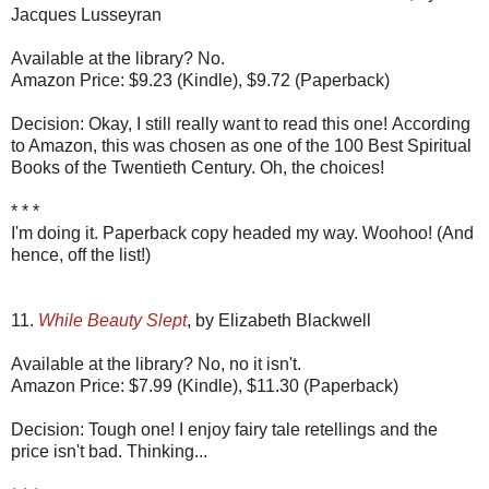
Jacques Lusseyran
Available at the library? No.
Amazon Price: $9.23 (Kindle), $9.72 (Paperback)
Decision: Okay, I still really want to read this one! According
to Amazon, this was chosen as one of the 100 Best Spiritual
Books of the Twentieth Century. Oh, the choices!
* * *
I'm doing it. Paperback copy headed my way. Woohoo! (And
hence, off the list!)
11.
While Beauty Slept
, by Elizabeth Blackwell
Available at the library? No, no it isn't.
Amazon Price: $7.99 (Kindle), $11.30 (Paperback)
Decision: Tough one! I enjoy fairy tale retellings and the
price isn't bad. Thinking...