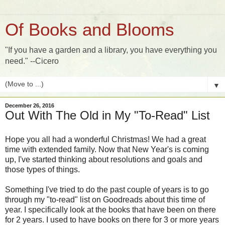
Of Books and Blooms
"If you have a garden and a library, you have everything you
need." --Cicero
▼
December 26, 2016
Out With The Old in My "To-Read" List
Hope you all had a wonderful Christmas! We had a great
time with extended family. Now that New Year's is coming
up, I've started thinking about resolutions and goals and
those types of things.
Something I've tried to do the past couple of years is to go
through my "to-read" list on Goodreads about this time of
year. I specifically look at the books that have been on there
for 2 years. I used to have books on there for 3 or more years