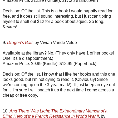
Amazon Price: $12.99 (Kindle), $17.28 (Hardcover)
Decision: Off the list. This is a book I would happily read for
free, and it does still sound interesting, but I just can't bring
myself to shell out $12 for a book about squid. So long,
Kraken
!
9.
Dragon's Bait
, by Vivian Vande Velde
Available at the library? No. (They only have 1 of her books!
One! It's a disappointment.)
Amazon Price: $9.99 (Kindle), $13.95 (Paperback)
Decision: Off the list. I know that I like her books and this one
looks good, but I'm not dying to read it. (Obviously! Since
we're coming up on the 3-year mark!) I'll just keep an eye out
for it. I'm sure I will snatch it up the next time I come across a
cheap or free copy.
10.
And There Was Light: The Extraordinary Memoir of a
Blind Hero of the French Resistance in World War II
, by