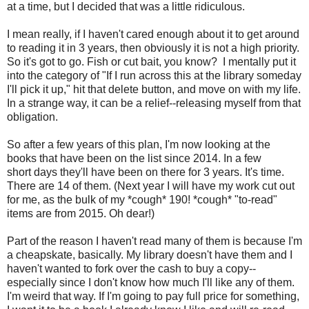
at a time, but I decided that was a little ridiculous.
I mean really, if I haven't cared enough about it to get around
to reading it in 3 years, then obviously it is not a high priority.
So it's got to go. Fish or cut bait, you know? I mentally put it
into the category of "If I run across this at the library someday
I'll pick it up," hit that delete button, and move on with my life.
In a strange way, it can be a relief--releasing myself from that
obligation.
So after a few years of this plan, I'm now looking at the
books that have been on the list since 2014. In a few
short days they'll have been on there for 3 years. It's time.
There are 14 of them. (Next year I will have my work cut out
for me, as the bulk of my *cough* 190! *cough* "to-read"
items are from 2015. Oh dear!)
Part of the reason I haven't read many of them is because I'm
a cheapskate, basically. My library doesn't have them and I
haven't wanted to fork over the cash to buy a copy--
especially since I don't know how much I'll like any of them.
I'm weird that way. If I'm going to pay full price for something,