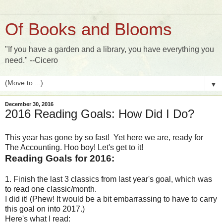
Of Books and Blooms
"If you have a garden and a library, you have everything you
need." --Cicero
▼
December 30, 2016
2016 Reading Goals: How Did I Do?
This year has gone by so fast! Yet here we are, ready for
The Accounting. Hoo boy! Let's get to it!
Reading Goals for 2016:
1. Finish the last 3 classics from last year's goal, which was
to read one classic/month.
I did it! (Phew! It would be a bit embarrassing to have to carry
this goal on into 2017.)
Here's what I read: