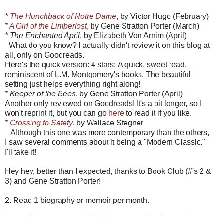
*
The Hunchback of Notre Dame
, by Victor Hugo (February)
*
A Girl of the Limberlost
, by Gene Stratton Porter (March)
* The Enchanted April
, by Elizabeth Von Arnim (April)
What do you know? I actually didn't review it on this blog at
all, only on Goodreads.
Here's the quick version: 4 stars: A quick, sweet read,
reminiscent of L.M. Montgomery's books. The beautiful
setting just helps everything right along!
* Keeper of the Bees
, by Gene Stratton Porter (April)
Another only reviewed on Goodreads! It's a bit longer, so I
won't reprint it, but you can go
here
to read it if you like.
*
Crossing to Safety
, by Wallace Stegner
Although this one was more contemporary than the others,
I saw several comments about it being a "Modern Classic."
I'll take it!
Hey hey, better than I expected, thanks to Book Club (#'s 2 &
3) and Gene Stratton Porter!
2. Read 1 biography or memoir per month.