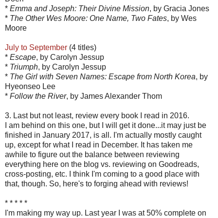
*
Emma and Joseph: Their Divine Mission
, by Gracia Jones
*
The Other Wes Moore: One Name, Two Fates
, by Wes
Moore
July to September
(4 titles)
*
Escape
, by Carolyn Jessup
*
Triumph
, by Carolyn Jessup
*
The Girl with Seven Names: Escape from North Korea
, by
Hyeonseo Lee
*
Follow the River
, by James Alexander Thom
3. Last but not least, review every book I read in 2016.
I am behind on this one, but I will get it done...it may just be
finished in January 2017, is all. I'm actually mostly caught
up, except for what I read in December. It has taken me
awhile to figure out the balance between reviewing
everything here on the blog vs. reviewing on Goodreads,
cross-posting, etc. I think I'm coming to a good place with
that, though. So, here's to forging ahead with reviews!
* * * * *
I'm making my way up. Last year I was at 50% complete on