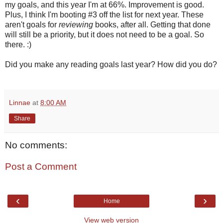
my goals, and this year I'm at 66%. Improvement is good.
Plus, I think I'm booting #3 off the list for next year. These
aren't goals for
reviewing
books, after all. Getting that done
will still be a priority, but it does not need to be a goal. So
there. :)
Did you make any reading goals last year? How did you do?
Linnae
at
8:00 AM
Share
No comments:
Post a Comment
‹
›
Home
View web version