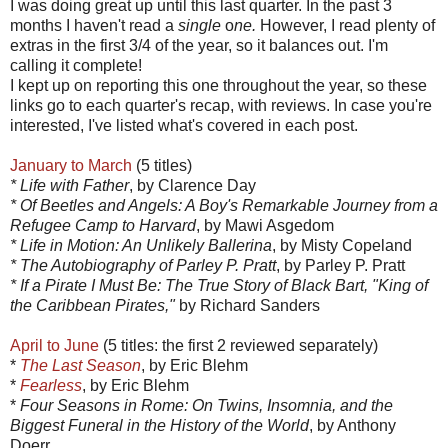
I was doing great up until this last quarter. In the past 3
months I haven't read a
single
o
ne.
However, I read plenty of
extras in the first 3/4 of the year, so it balances out. I'm
calling it complete!
I kept up on reporting this one throughout the year, so these
links go to each quarter's recap, with reviews. In case you're
interested, I've listed what's covered in each post.
January to March
(5 titles)
* Life with Father
, by Clarence Day
* Of Beetles and Angels: A Boy's Remarkable Journey from a
Refugee Camp to Harvard
, by Mawi Asgedom
* Life in Motion: An Unlikely Ballerina
, by Misty Copeland
* The Autobiography of Parley P. Pratt
, by Parley P. Pratt
* If a Pirate I Must Be: The True Story of Black Bart, "King of
the Caribbean Pirates,"
by Richard Sanders
April to June
(5 titles: the first 2 reviewed separately)
*
The Last Season
, by Eric Blehm
*
Fearless
, by Eric Blehm
*
Four Seasons in Rome: On Twins, Insomnia, and the
Biggest Funeral in the History of the World
, by Anthony
Doerr