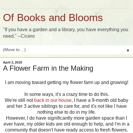
Of Books and Blooms
"If you have a garden and a library, you have everything you
need." --Cicero
▼
April 3, 2018
A Flower Farm in the Making
I am moving toward getting my flower farm up and growing!
In some ways, it's a crazy time to do this.
We're still not
back in our house
, I have a 9-month old baby
and her 3 active siblings to care for, and it's not like I have
nothing else to do in my life.
However, I do have significantly more garden space than I
ever have, my older kids are old enough to help, and I'm in a
community that doesn't have ready access to fresh flowers.