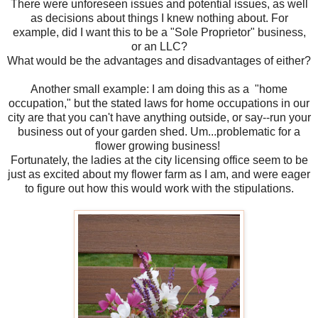
There were unforeseen issues and potential issues, as well
as decisions about things I knew nothing about. For
example, did I want this to be a "Sole Proprietor" business,
or an LLC?
What would be the advantages and disadvantages of either?
Another small example: I am doing this as a "home
occupation," but the stated laws for home occupations in our
city are that you can't have anything outside, or say--run your
business out of your garden shed. Um...problematic for a
flower growing business!
Fortunately, the ladies at the city licensing office seem to be
just as excited about my flower farm as I am, and were eager
to figure out how this would work with the stipulations.