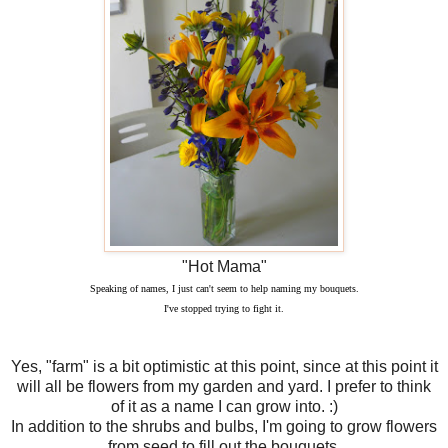
"Hot Mama"
Speaking of names, I just can't seem to help naming my bouquets.
I've stopped trying to fight it.
Yes, "farm" is a bit optimistic at this point, since at this point it
will all be flowers from my garden and yard. I prefer to think
of it as a name I can grow into. :)
In addition to the shrubs and bulbs, I'm going to grow flowers
from seed to fill out the bouquets.