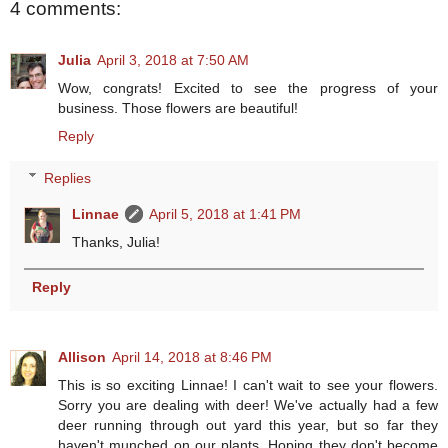
4 comments:
Julia
April 3, 2018 at 7:50 AM
Wow, congrats! Excited to see the progress of your
business. Those flowers are beautiful!
Reply
Replies
Linnae
April 5, 2018 at 1:41 PM
Thanks, Julia!
Reply
Allison
April 14, 2018 at 8:46 PM
This is so exciting Linnae! I can't wait to see your flowers.
Sorry you are dealing with deer! We've actually had a few
deer running through out yard this year, but so far they
haven't munched on our plants. Hoping they don't become