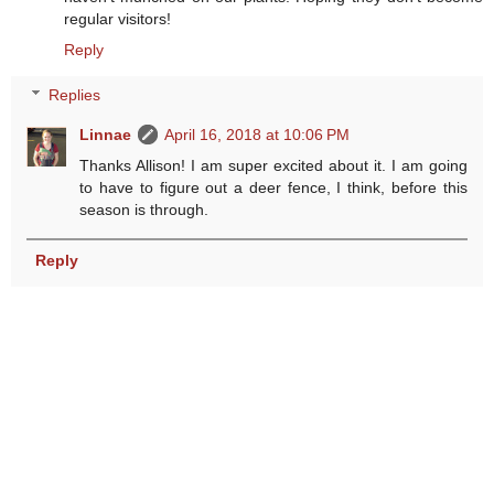
regular visitors!
Reply
Replies
Linnae
April 16, 2018 at 10:06 PM
Thanks Allison! I am super excited about it. I am going
to have to figure out a deer fence, I think, before this
season is through.
Reply