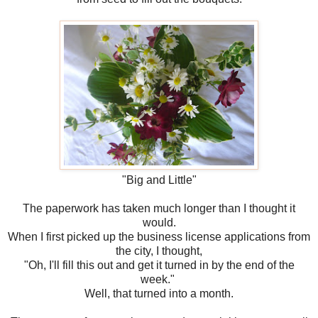
"Big and Little"
The paperwork has taken much longer than I thought it
would.
When I first picked up the business license applications from
the city, I thought,
"Oh, I'll fill this out and get it turned in by the end of the
week."
Well, that turned into a month.