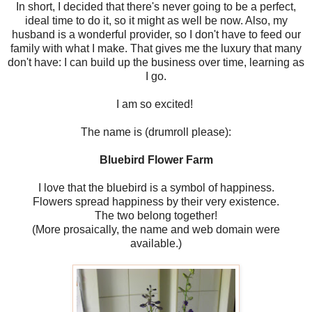
In short, I decided that there's never going to be a perfect,
ideal time to do it, so it might as well be now. Also, my
husband is a wonderful provider, so I don't have to feed our
family with what I make. That gives me the luxury that many
don't have: I can build up the business over time, learning as
I go.
I am so excited!
The name is (drumroll please):
Bluebird Flower Farm
I love that the bluebird is a symbol of happiness.
Flowers spread happiness by their very existence.
The two belong together!
(More prosaically, the name and web domain were
available.)