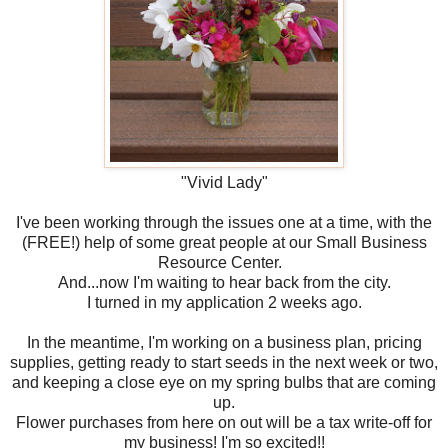
"Vivid Lady"
I've been working through the issues one at a time, with the
(FREE!) help of some great people at our Small Business
Resource Center.
And...now I'm waiting to hear back from the city.
I turned in my application 2 weeks ago.
In the meantime, I'm working on a business plan, pricing
supplies, getting ready to start seeds in the next week or two,
and keeping a close eye on my spring bulbs that are coming
up.
Flower purchases from here on out will be a tax write-off for
my business! I'm so excited!!