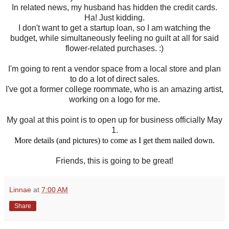
In related news, my husband has hidden the credit cards.
Ha! Just kidding.
I don't want to get a startup loan, so I am watching the
budget, while simultaneously feeling no guilt at all for said
flower-related purchases. :)
I'm going to rent a vendor space from a local store and plan
to do a lot of direct sales.
I've got a former college roommate, who is an amazing artist,
working on a logo for me.
My goal at this point is to open up for business officially May
1.
More details (and pictures) to come as I get them nailed down.
Friends, this is going to be great!
Linnae
at
7:00 AM
Share