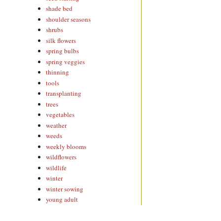
shade bed
shoulder seasons
shrubs
silk flowers
spring bulbs
spring veggies
thinning
tools
transplanting
trees
vegetables
weather
weeds
weekly blooms
wildflowers
wildlife
winter
winter sowing
young adult