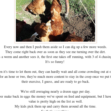
Every now and then I push them aside so I can dig up a few more weeds.
They come right back over as soon as they see me turning over the dirt.
s a worm and another sees it, the first one takes off running, with 3 of 4 chasing
It's so funny!
 it's time to let them out, they can hardly wait and all come crowding out at 
for an hour or two, they're much more content to stay in the coop once we put
their exercise, I guess, and are ready to go back.
We're still averaging nearly a dozen eggs per day.
er make back in eggs the money we've spent on feed and equipment, but I have
value is pretty high on the list as well.
My kids pick them up and carry them around all the time.