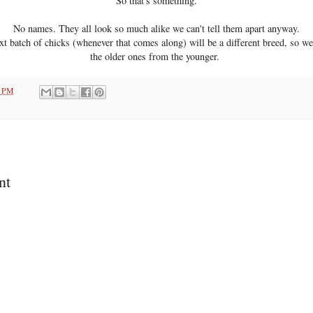
So that's something.
No names. They all look so much alike we can't tell them apart anyway.
t batch of chicks (whenever that comes along) will be a different breed, so we c
the older ones from the younger.
7 PM
nt