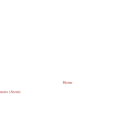
Home
ents (Atom)