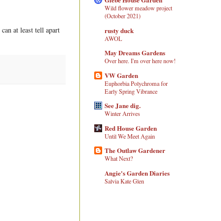
Wild flower meadow project
(October 2021)
an at least tell apart
rusty duck
AWOL
May Dreams Gardens
Over here. I'm over here now!
VW Garden
Euphorbia Polychroma for
Early Spring Vibrance
See Jane dig.
Winter Arrives
Red House Garden
Until We Meet Again
The Outlaw Gardener
What Next?
Angie's Garden Diaries
Salvia Kate Glen