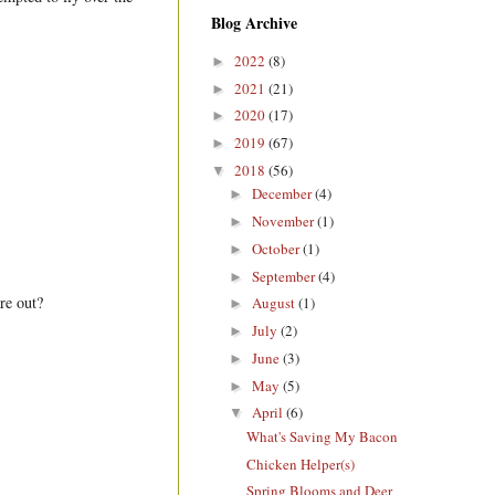
Blog Archive
2022
(8)
►
2021
(21)
►
2020
(17)
►
2019
(67)
►
2018
(56)
▼
December
(4)
►
November
(1)
►
October
(1)
►
September
(4)
►
re out?
August
(1)
►
July
(2)
►
June
(3)
►
May
(5)
►
April
(6)
▼
What's Saving My Bacon
Chicken Helper(s)
Spring Blooms and Deer