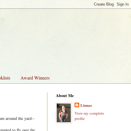
klists
Award Winners
About Me
Linnae
View my complete
oam around the yard--
profile
empted to fly over the