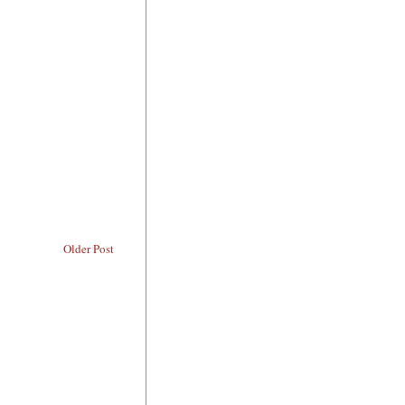
Older Post