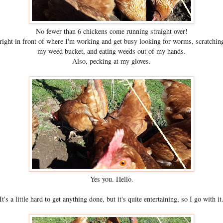
No fewer than 6 chickens come running straight over!
ight in front of where I'm working and get busy looking for worms, scratching
my weed bucket, and eating weeds out of my hands.
Also, pecking at my gloves.
Yes you. Hello.
It's a little hard to get anything done, but it's quite entertaining, so I go with it