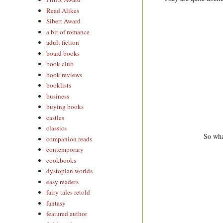
Read Alikes
Sibert Award
a bit of romance
adult fiction
board books
book club
book reviews
booklists
business
buying books
castles
classics
So wha
companion reads
contemporary
cookbooks
dystopian worlds
easy readers
fairy tales retold
fantasy
featured author