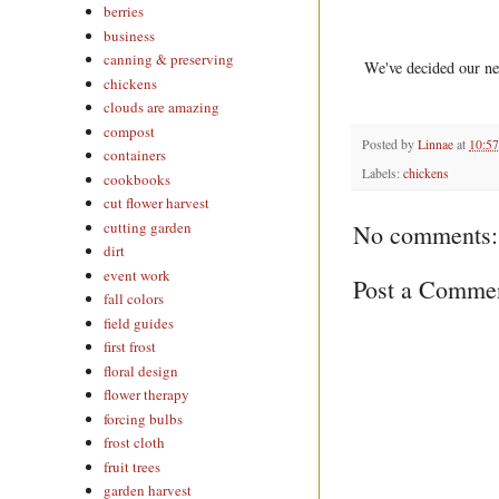
berries
business
canning & preserving
We've decided our nex
chickens
clouds are amazing
compost
Posted by
Linnae
at
10:5
containers
Labels:
chickens
cookbooks
cut flower harvest
cutting garden
No comments:
dirt
event work
Post a Comme
fall colors
field guides
first frost
floral design
flower therapy
forcing bulbs
frost cloth
fruit trees
garden harvest