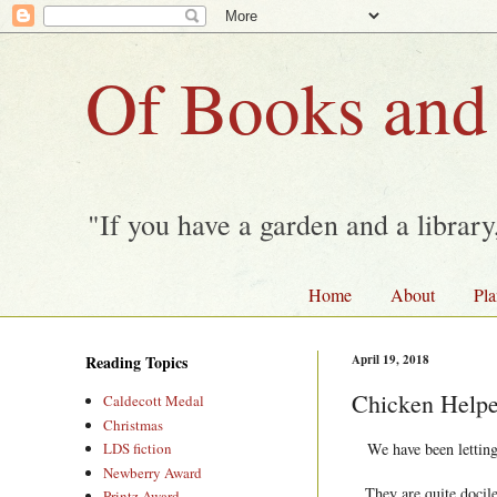
Of Books and
"If you have a garden and a librar
Home
About
Pla
Reading Topics
April 19, 2018
Chicken Helpe
Caldecott Medal
Christmas
We have been letting
LDS fiction
Newberry Award
They are quite docile
Printz Award