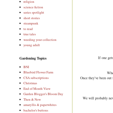
religion
science fiction
series spotlight
short stories
steampunk
to read
true tales
weeding your collection
young adult
If one get
Gardening Topics
BNI
Bluebird Flower Farm
When
CSA subscriptions
Once they've been out 
Christmas
End of Month View
Garden Blogger's Bloom Day
We will probably nev
Then & Now
amaryllis & paperwhites
bachelor's buttons