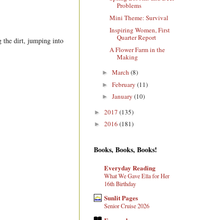
Problems
Mini Theme: Survival
Inspiring Women, First
Quarter Report
 the dirt, jumping into
A Flower Farm in the
Making
March
(8)
►
February
(11)
►
January
(10)
►
2017
(135)
►
2016
(181)
►
Books, Books, Books!
Everyday Reading
What We Gave Ella for Her
16th Birthday
.
Sunlit Pages
Senior Cruise 2026