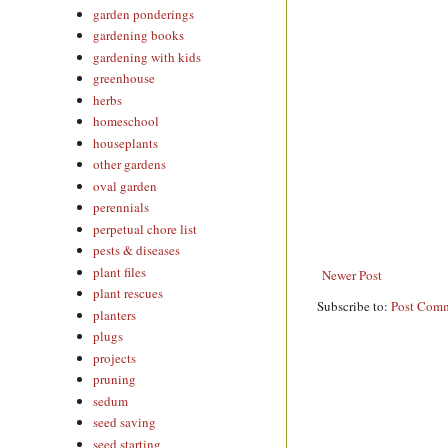
garden ponderings
gardening books
gardening with kids
greenhouse
herbs
homeschool
houseplants
other gardens
oval garden
perennials
perpetual chore list
pests & diseases
plant files
Newer Post
plant rescues
Subscribe to:
Post Comm
planters
plugs
projects
pruning
sedum
seed saving
seed starting