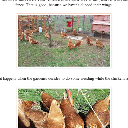
fence. That is good, because we haven't clipped their wings.
t happens when the gardener decides to do some weeding while the chickens a