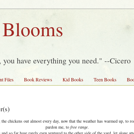
 Blooms
y, you have everything you need." --Cicero
nt Files
Book Reviews
Kid Books
Teen Books
Boo
r(s)
 the chickens out almost every day, now that the weather has warmed up, to r
pardon me, to
free range
.
 and so far have rarely even ventured to the other side of the yard, let alone att