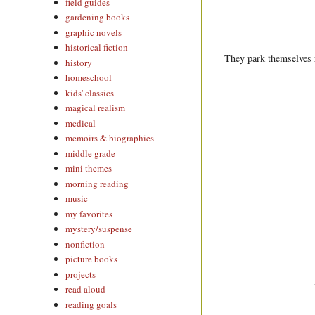
field guides
gardening books
graphic novels
historical fiction
They park themselves r
history
homeschool
kids' classics
magical realism
medical
memoirs & biographies
middle grade
mini themes
morning reading
music
my favorites
mystery/suspense
nonfiction
picture books
projects
read aloud
reading goals