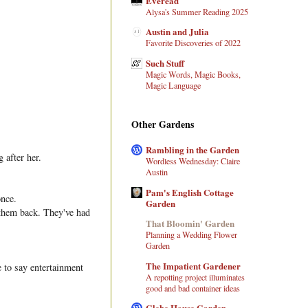
Everead
Alysa's Summer Reading 2025
Austin and Julia
Favorite Discoveries of 2022
Such Stuff
Magic Words, Magic Books,
Magic Language
Other Gardens
Rambling in the Garden
 after her.
Wordless Wednesday: Claire
Austin
Pam's English Cottage
once.
Garden
 them back. They've had
That Bloomin' Garden
Planning a Wedding Flower
Garden
The Impatient Gardener
 to say entertainment
A repotting project illuminates
good and bad container ideas
Glebe House Garden