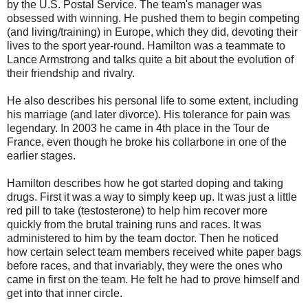
by the U.S. Postal Service. The team's manager was
obsessed with winning. He pushed them to begin competing
(and living/training) in Europe, which they did, devoting their
lives to the sport year-round. Hamilton was a teammate to
Lance Armstrong and talks quite a bit about the evolution of
their friendship and rivalry.
He also describes his personal life to some extent, including
his marriage (and later divorce). His tolerance for pain was
legendary. In 2003 he came in 4th place in the Tour de
France, even though he broke his collarbone in one of the
earlier stages.
Hamilton describes how he got started doping and taking
drugs. First it was a way to simply keep up. It was just a little
red pill to take (testosterone) to help him recover more
quickly from the brutal training runs and races. It was
administered to him by the team doctor. Then he noticed
how certain select team members received white paper bags
before races, and that invariably, they were the ones who
came in first on the team. He felt he had to prove himself and
get into that inner circle.