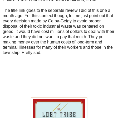
The title link goes to the separate review I did of this one a
month ago. For this context though, let me just point out that
every decision made by Ceiba-Geigy to avoid proper
disposal of their toxic industrial waste was centered on
greed. It would have cost millions of dollars to deal with their
waste and they did not want to pay that much. They put
making money over the human costs of long-term and
terminal illnesses for many of their workers and those in the
township. Pretty sad.