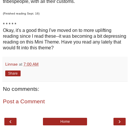
tribespeople, with all their customs.
(Finished reading Sept. 16)
* * * * *
Okay, it's a good thing I've moved on to more uplifting
reading since I read these--it was becoming a bit depressing
reading on this Mini Theme. Have you read any lately that
would fit into this theme?
Linnae
at
7:00 AM
Share
No comments:
Post a Comment
‹
›
Home