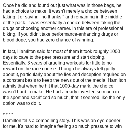
Once he did and found out just what was in those bags, he
had a choice to make. It wasn't merely a choice between
taking it or saying "no thanks," and remaining in the middle
of the pack. It was essentially a choice between taking the
drugs or choosing another career. In this era of professional
biking, if you didn't take performance-enhancing drugs or
blood dope, you had zero chance of winning.
In fact, Hamilton said for most of them it took roughly 1000
days to cave to the peer pressure and start doping.
Essentially, 3 years of grueling workouts for little to no
reward on the race course. Though he always felt guilty
about it, particularly about the lies and deception required on
a constant basis to keep the news out of the media, Hamilton
admits that when he hit that 1000-day mark, the choice
wasn't hard to make. He had already invested so much in
the sport and sacrificed so much, that it seemed like the only
option was to do it.
* * * *
Hamilton tells a compelling story. This was an eye-opener
for me. It's hard to imagine feeling so much pressure to win