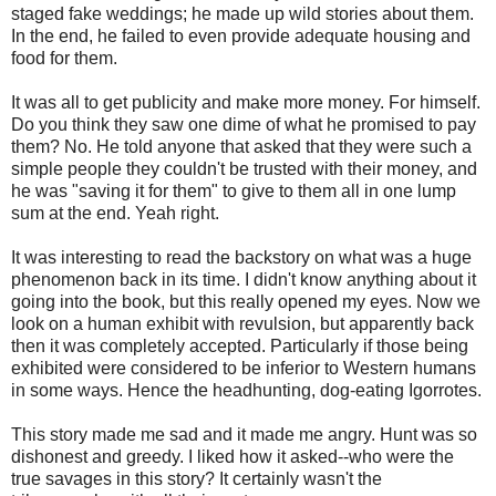
staged fake weddings; he made up wild stories about them.
In the end, he failed to even provide adequate housing and
food for them.
It was all to get publicity and make more money. For himself.
Do you think they saw one dime of what he promised to pay
them? No. He told anyone that asked that they were such a
simple people they couldn't be trusted with their money, and
he was "saving it for them" to give to them all in one lump
sum at the end. Yeah right.
It was interesting to read the backstory on what was a huge
phenomenon back in its time. I didn't know anything about it
going into the book, but this really opened my eyes. Now we
look on a human exhibit with revulsion, but apparently back
then it was completely accepted. Particularly if those being
exhibited were considered to be inferior to Western humans
in some ways. Hence the headhunting, dog-eating Igorrotes.
This story made me sad and it made me angry. Hunt was so
dishonest and greedy. I liked how it asked--who were the
true savages in this story? It certainly wasn't the