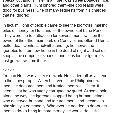
special occasions. Their main diet was sweet potatoes, rice,
and other plants. Hunt ignored them--the dog feasts were
good for business. One of many requests from his charges
that he ignored.
In fact, millions of people came to see the Igorrotes, making
piles of money for Hunt and for the owners of Luna Park.
They were the top attraction for several months. Then the
owner of the other main park on Coney Island offered Hunt a
better deal. Contract notwithstanding, he moved the
Igorrotes to their new home in the dead of night and set up
shop at the competitor's park. Conditions for the Igorrotes
just got worse from there.
* * * * *
Truman Hunt was a piece of work. He started off as a friend
to the tribespeople. When he lived in the Philippines with
them, he doctored them and treated them well. Then, it
seems that he was utterly corrupted by greed. At some point
along the way, the Igorrotes stopped being human beings
who deserved humane and fair treatment, and became to
him simply a commodity. Whatever he needed to do--or get
them to do--to bring in more money, he would do it. He