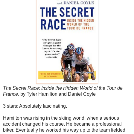
The Secret Race: Inside the Hidden World of the Tour de
France
, by Tyler Hamilton and Daniel Coyle
3 stars: Absolutely fascinating.
Hamilton was rising in the skiing world, when a serious
accident changed his course. He became a professional
biker. Eventually he worked his way up to the team fielded