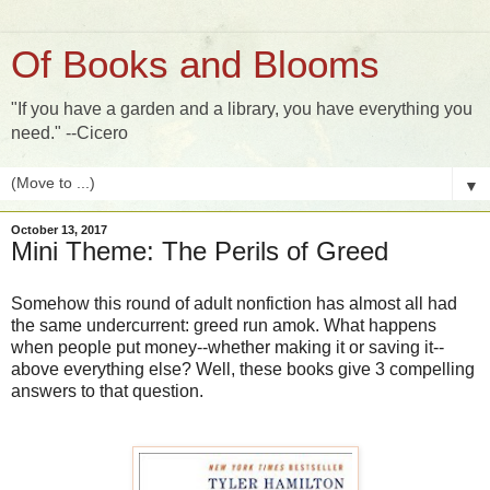
Of Books and Blooms
"If you have a garden and a library, you have everything you
need." --Cicero
▼
October 13, 2017
Mini Theme: The Perils of Greed
Somehow this round of adult nonfiction has almost all had
the same undercurrent: greed run amok. What happens
when people put money--whether making it or saving it--
above everything else? Well, these books give 3 compelling
answers to that question.