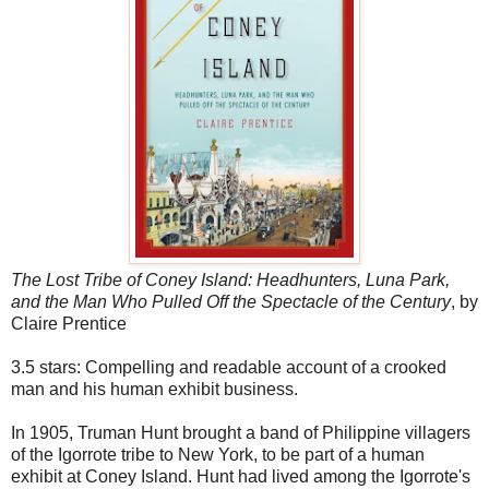
The Lost Tribe of Coney Island: Headhunters, Luna Park,
and the Man Who Pulled Off the Spectacle of the Century
, by
Claire Prentice
3.5 stars: Compelling and readable account of a crooked
man and his human exhibit business.
In 1905, Truman Hunt brought a band of Philippine villagers
of the Igorrote tribe to New York, to be part of a human
exhibit at Coney Island. Hunt had lived among the Igorrote's