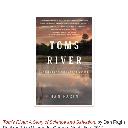
Tom's River: A Story of Science and Salvation
, by Dan Fagin
Pulitzer Prize Winner for General Nonfiction, 2014