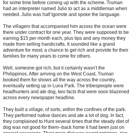
for some time before coming up with the scheme. Truman
had an interpreter named Julio to act as a middleman when
needed. Julio was half Igorrote and spoke the language.
The villagers that accompanied him across the ocean were
there under contract for one year. They were supposed to be
earning $15 per month each, plus tips and any money they
made from selling handicrafts. It sounded like a grand
adventure for most; a chance to get rich and provide for their
families for many years to come for others.
Well, someone got rich, but it certainly wasn't the
Philippinos. After arriving on the West Coast, Truman
booked them for shows all the way across the country,
eventually setting up in Luna Park. The tribespeople were
headhunters and ate dog, two facts that were soon blazened
across every newspaper headline.
They built a village, of sorts, within the confines of the park.
They performed native dances and ate a lot of dog. In fact,
they complained to Hunt several times that the steady diet of
dog was not good for them--back home it had been just on