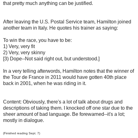
that pretty much anything can be justified.
After leaving the U.S. Postal Service team, Hamilton joined
another team in Italy. He quotes his trainer as saying:
To win the race, you have to be:
1) Very, very fit
2) Very, very skinny
[3) Dope--Not said right out, but understood.]
In a very telling afterwords, Hamilton notes that the winner of
the Tour de France in 2011 would have gotten 40th place
back in 2001, when he was riding in it.
Content: Obviously, there's a lot of talk about drugs and
descriptions of taking them. I knocked off one star due to the
sheer amount of bad language. Be forewarned--it's a lot;
mostly in dialogue.
(Finished reading Sept. 7)