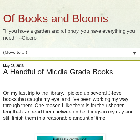
Of Books and Blooms
"If you have a garden and a library, you have everything you
need." --Cicero
▼
May 23, 2016
A Handful of Middle Grade Books
On my last trip to the library, I picked up several J-level
books that caught my eye, and I've been working my way
through them. One reason I like them is for their shorter
length--I can read them between other things in my day and
still finish them in a reasonable amount of time.