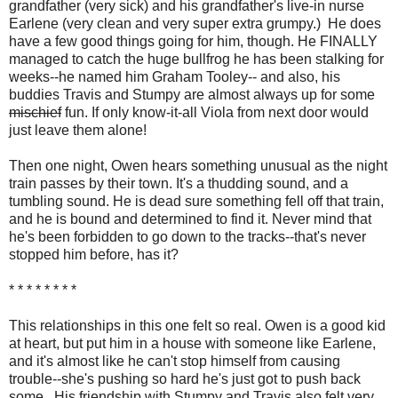
grandfather (very sick) and his grandfather's live-in nurse
Earlene (very clean and very super extra grumpy.) He does
have a few good things going for him, though. He FINALLY
managed to catch the huge bullfrog he has been stalking for
weeks--he named him Graham Tooley-- and also, his
buddies Travis and Stumpy are almost always up for some
mischief
fun. If only know-it-all Viola from next door would
just leave them alone!
Then one night, Owen hears something unusual as the night
train passes by their town. It's a thudding sound, and a
tumbling sound. He is dead sure something fell off that train,
and he is bound and determined to find it. Never mind that
he's been forbidden to go down to the tracks--that's never
stopped him before, has it?
* * * * * * * *
This relationships in this one felt so real. Owen is a good kid
at heart, but put him in a house with someone like Earlene,
and it's almost like he can't stop himself from causing
trouble--she's pushing so hard he's just got to push back
some. His friendship with Stumpy and Travis also felt very