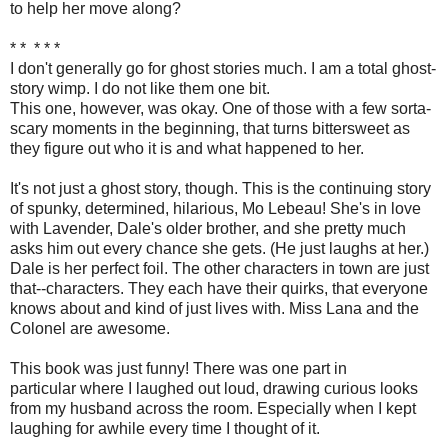
to help her move along?
* * * * *
I don't generally go for ghost stories much. I am a total ghost-
story wimp. I do not like them one bit.
This one, however, was okay. One of those with a few sorta-
scary moments in the beginning, that turns bittersweet as
they figure out who it is and what happened to her.
It's not just a ghost story, though. This is the continuing story
of spunky, determined, hilarious, Mo Lebeau! She's in love
with Lavender, Dale's older brother, and she pretty much
asks him out every chance she gets. (He just laughs at her.)
Dale is her perfect foil. The other characters in town are just
that--characters. They each have their quirks, that everyone
knows about and kind of just lives with. Miss Lana and the
Colonel are awesome.
This book was just funny! There was one part in
particular where I laughed out loud, drawing curious looks
from my husband across the room. Especially when I kept
laughing for awhile every time I thought of it.