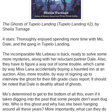
The Ghosts of Tupelo Landing (Tupelo Landing #2),
by
Sheila Turnage
4 stars: Thoroughly enjoyed spending more time with Mo,
Dale, and the gang in Tupelo Landing.
The incomparable Mo Lebeau is back, ready to solve some
more mysteries, along with her reluctant partner Dale. Also,
they have to figure a way out of some trouble, which came
by way Miss Lana accidentally buying a haunted inn at an
auction. Also, more trouble, by way of signing up to
interview the ghost for their 6th grade class report. It should
be noted that Dale is deathly afraid of ghosts.
Mo's determined to get to the bottom of all this, even if it
takes digging into the past that some people don't want dug
into. Who is this ghost and why has she been hanging
around all these years? More importantly, what can they do