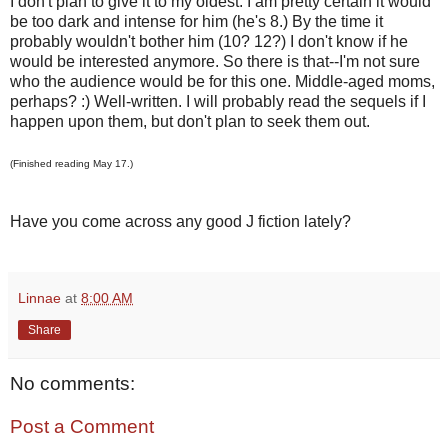
I don't plan to give it to my oldest. I am pretty certain it would
be too dark and intense for him (he's 8.) By the time it
probably wouldn't bother him (10? 12?) I don't know if he
would be interested anymore. So there is that--I'm not sure
who the audience would be for this one. Middle-aged moms,
perhaps? :) Well-written. I will probably read the sequels if I
happen upon them, but don't plan to seek them out.
(Finished reading May 17.)
Have you come across any good J fiction lately?
Linnae
at
8:00 AM
Share
No comments:
Post a Comment