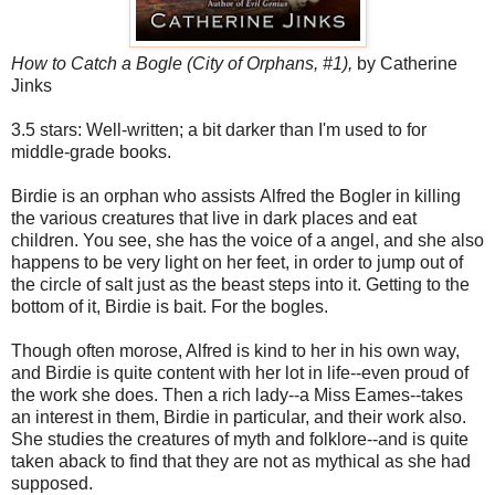
How to Catch a Bogle
(City of Orphans, #1),
by Catherine
Jinks
3.5 stars: Well-written; a bit darker than I'm used to for
middle-grade books.
Birdie is an orphan who assists Alfred the Bogler in killing
the various creatures that live in dark places and eat
children. You see, she has the voice of a angel, and she also
happens to be very light on her feet, in order to jump out of
the circle of salt just as the beast steps into it. Getting to the
bottom of it, Birdie is bait. For the bogles.
Though often morose, Alfred is kind to her in his own way,
and Birdie is quite content with her lot in life--even proud of
the work she does. Then a rich lady--a Miss Eames--takes
an interest in them, Birdie in particular, and their work also.
She studies the creatures of myth and folklore--and is quite
taken aback to find that they are not as mythical as she had
supposed.