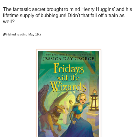
The fantastic secret brought to mind Henry Huggins' and his
lifetime supply of bubblegum! Didn't that fall off a train as
well?
(Finished reading May 19.)