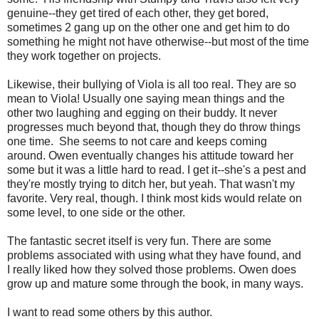
genuine--they get tired of each other, they get bored,
sometimes 2 gang up on the other one and get him to do
something he might not have otherwise--but most of the time
they work together on projects.
Likewise, their bullying of Viola is all too real. They are so
mean to Viola! Usually one saying mean things and the
other two laughing and egging on their buddy. It never
progresses much beyond that, though they do throw things
one time. She seems to not care and keeps coming
around. Owen eventually changes his attitude toward her
some but it was a little hard to read. I get it--she's a pest and
they're mostly trying to ditch her, but yeah. That wasn't my
favorite. Very real, though. I think most kids would relate on
some level, to one side or the other.
The fantastic secret itself is very fun. There are some
problems associated with using what they have found, and
I really liked how they solved those problems. Owen does
grow up and mature some through the book, in many ways.
I want to read some others by this author.