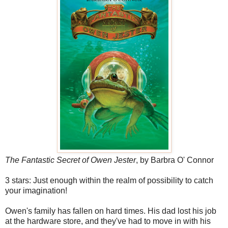
The Fantastic Secret of Owen Jester
, by Barbra O' Connor
3 stars: Just enough within the realm of possibility to catch
your imagination!
Owen's family has fallen on hard times. His dad lost his job
at the hardware store, and they've had to move in with his