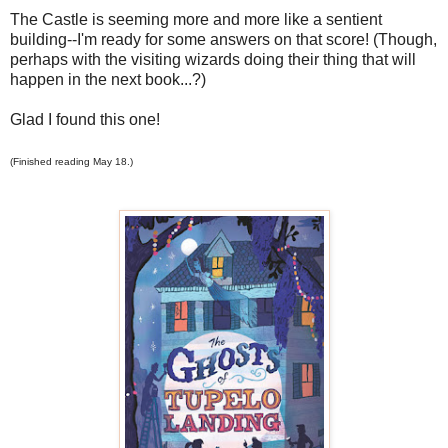
The Castle is seeming more and more like a sentient
building--I'm ready for some answers on that score! (Though,
perhaps with the visiting wizards doing their thing that will
happen in the next book...?)
Glad I found this one!
(Finished reading May 18.)