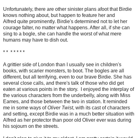
Unfortunately, there are other sinister plans afoot that Birdie
knows nothing about, but happen to feature her and
Alfred quite prominently. Birdie's determined not to let her
courage falter, no matter what happens. After all, if she can
sing to a bogle, she can handle the worst of what mere
humans may have to dish out.
* * * * * * *
A grittier side of London than I usually see in children's
books, with scarier monsters, to boot. The bogles are all
different, but all terrifying, even to our brave Birdie. She has
several close calls, and there's talk of those who did get
eaten at various points in the story. I enjoyed the interplay of
the various characters from the underbelly, along with Miss
Eames, and those between the two in station. It reminded
me in some ways of
Oliver Twist
, with its cast of characters
and setting, except Birdie was in a much better situation with
Alfred as her protector than poor old Oliver ever was during
his sojourn on the streets.