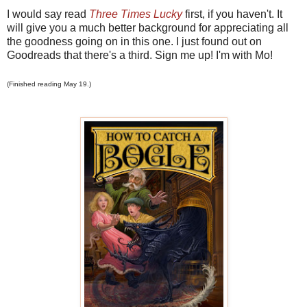
I would say read
Three Times Lucky
first, if you haven't. It
will give you a much better background for appreciating all
the goodness going on in this one. I just found out on
Goodreads that there's a third. Sign me up! I'm with Mo!
(Finished reading May 19.)