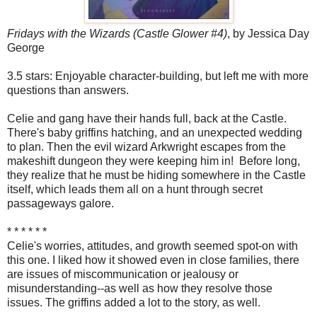
Fridays with the Wizards (Castle Glower #4)
, by Jessica Day
George
3.5 stars: Enjoyable character-building, but left me with more
questions than answers.
Celie and gang have their hands full, back at the Castle.
There's baby griffins hatching, and an unexpected wedding
to plan. Then the evil wizard Arkwright escapes from the
makeshift dungeon they were keeping him in! Before long,
they realize that he must be hiding somewhere in the Castle
itself, which leads them all on a hunt through secret
passageways galore.
* * * * * *
Celie's worries, attitudes, and growth seemed spot-on with
this one. I liked how it showed even in close families, there
are issues of miscommunication or jealousy or
misunderstanding--as well as how they resolve those
issues. The griffins added a lot to the story, as well.