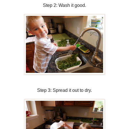
Step 2: Wash it good.
Step 3: Spread it out to dry.