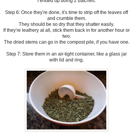
I ended up doing 2 batches.
Step 6: Once they're done, it's time to strip off the leaves off
and crumble them.
They should be so dry that they shatter easily.
If they're leathery at all, stick them back in for another hour or
two.
The dried stems can go in the compost pile, if you have one.
Step 7: Store them in an air-tight container, like a glass jar
with lid and ring.