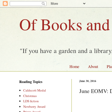
Of Books and
"If you have a garden and a librar
Home
About
Pla
Reading Topics
June 30, 2016
June EOMV: Da
Caldecott Medal
Christmas
LDS fiction
Newberry Award
Printz Award