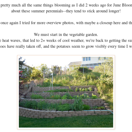
ve pretty much all the same things blooming as I did 2 weeks ago for June Bloo
about these summer perennials--they tend to stick around longer!
 once again I tried for more overview photos, with maybe a closeup here and th
We must start in the vegetable garden.
 heat waves, that led to 2+ weeks of cool weather, we're back to getting the 
oes have really taken off, and the potatoes seem to grow visibly every time I w