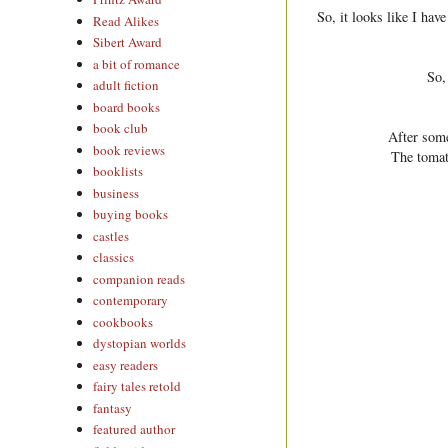
So, it looks like I ha
Read Alikes
Sibert Award
a bit of romance
So,
adult fiction
board books
book club
After some
book reviews
The tomat
booklists
business
buying books
castles
classics
companion reads
contemporary
cookbooks
dystopian worlds
easy readers
fairy tales retold
fantasy
featured author