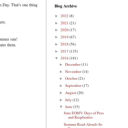
m Day. That's one thing
Blog Archive
2022
(8)
►
ere.
2021
(21)
►
2020
(17)
►
2019
(67)
►
summer sun!
2018
(56)
►
ater them.
2017
(135)
►
2016
(181)
▼
December
(11)
►
November
(14)
►
October
(21)
►
September
(17)
►
August
(20)
►
July
(12)
►
June
(15)
▼
June EOMV: Days of Peas
and Raspberries
Summer Read-Alouds So