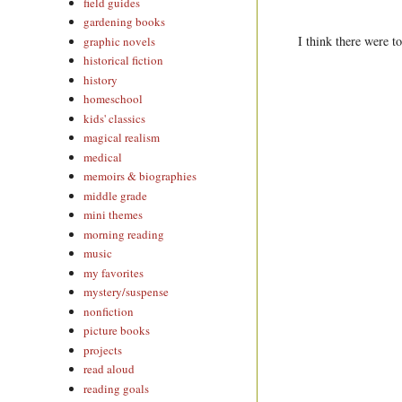
field guides
gardening books
I think there were t
graphic novels
historical fiction
history
homeschool
kids' classics
magical realism
medical
memoirs & biographies
middle grade
mini themes
morning reading
music
my favorites
mystery/suspense
nonfiction
picture books
projects
read aloud
reading goals