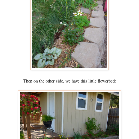
Then on the other side, we have this little flowerbed: