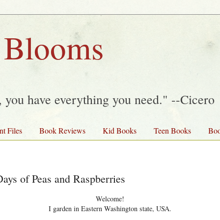
 Blooms
y, you have everything you need." --Cicero
nt Files
Book Reviews
Kid Books
Teen Books
Boo
ys of Peas and Raspberries
Welcome!
I garden in Eastern Washington state, USA.