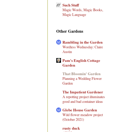
Such Stuff
Magic Words, Magic Books,
Magic Language
Other Gardens
Rambling in the Garden
Wordless Wednesday: Claire
Austin
Pam's English Cottage
Garden
That Bloomin' Garden
Planning a Wedding Flower
Garden
The Impatient Gardener
A repotting project illuminates
good and bad container ideas
Glebe House Garden
Wild flower meadow project
(October 2021)
rusty duck