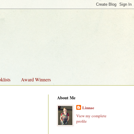
klists
Award Winners
About Me
Linnae
View my complete
profile