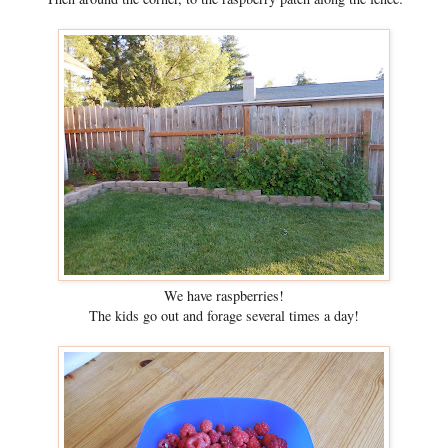
We have raspberries!
The kids go out and forage several times a day!