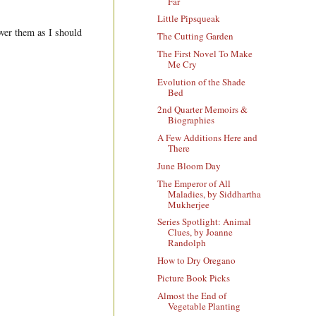
Far
Little Pipsqueak
over them as I should
The Cutting Garden
The First Novel To Make
Me Cry
Evolution of the Shade
Bed
2nd Quarter Memoirs &
Biographies
A Few Additions Here and
There
June Bloom Day
The Emperor of All
Maladies, by Siddhartha
Mukherjee
Series Spotlight: Animal
Clues, by Joanne
Randolph
How to Dry Oregano
Picture Book Picks
Almost the End of
Vegetable Planting