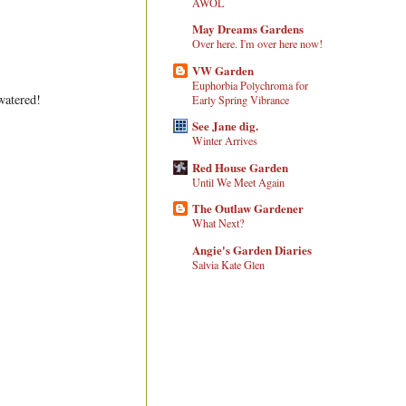
AWOL
May Dreams Gardens
Over here. I'm over here now!
VW Garden
Euphorbia Polychroma for
watered!
Early Spring Vibrance
See Jane dig.
Winter Arrives
Red House Garden
Until We Meet Again
The Outlaw Gardener
What Next?
Angie's Garden Diaries
Salvia Kate Glen