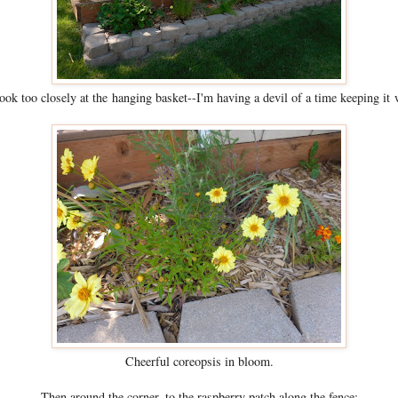
ook too closely at the hanging basket--I'm having a devil of a time keeping it 
Cheerful coreopsis in bloom.
Then around the corner, to the raspberry patch along the fence: