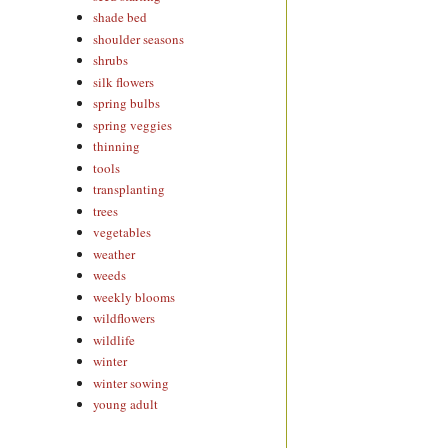
shade bed
shoulder seasons
shrubs
silk flowers
spring bulbs
spring veggies
thinning
tools
transplanting
trees
vegetables
weather
weeds
weekly blooms
wildflowers
wildlife
winter
winter sowing
young adult