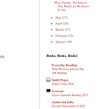
Mini-Theme: The End of
The World As We Know
It (An...
May
(17)
►
April
(15)
►
March
(17)
►
February
(12)
►
January
(10)
►
Books, Books, Books!
tch.
Everyday Reading
What We Gave Ella for Her
16th Birthday
Sunlit Pages
Senior Cruise 2026
Everead
Alysa's Summer Reading 2025
Austin and Julia
Favorite Discoveries of 2022