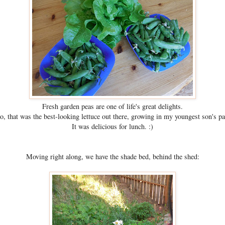
Fresh garden peas are one of life's great delights.
o, that was the best-looking lettuce out there, growing in my youngest son's pa
It was delicious for lunch. :)
Moving right along, we have the shade bed, behind the shed: