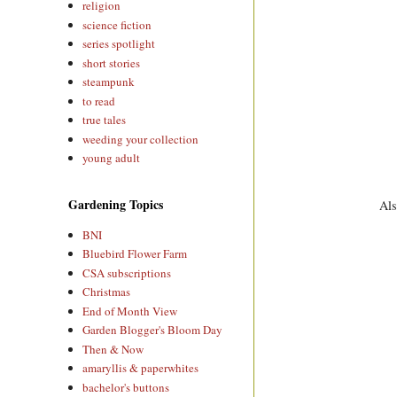
religion
science fiction
series spotlight
short stories
steampunk
to read
true tales
weeding your collection
young adult
Gardening Topics
Als
BNI
Bluebird Flower Farm
CSA subscriptions
Christmas
End of Month View
Garden Blogger's Bloom Day
Then & Now
amaryllis & paperwhites
bachelor's buttons