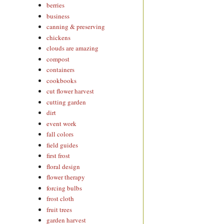
berries
business
canning & preserving
chickens
clouds are amazing
compost
containers
cookbooks
cut flower harvest
cutting garden
dirt
event work
fall colors
field guides
first frost
floral design
flower therapy
forcing bulbs
frost cloth
fruit trees
garden harvest