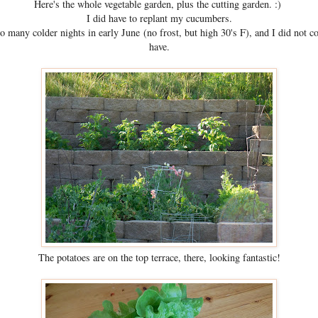
Here's the whole vegetable garden, plus the cutting garden. :)
I did have to replant my cucumbers.
oo many colder nights in early June (no frost, but high 30's F), and I did not c
have.
The potatoes are on the top terrace, there, looking fantastic!