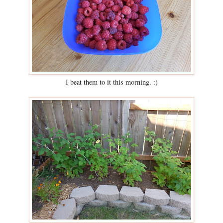
I beat them to it this morning. :)