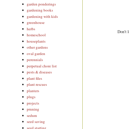
garden ponderings
gardening books
gardening with kids
greenhouse
herbs
Don't l
homeschool
houseplants
other gardens
oval garden
perennials
perpetual chore list
pests & diseases
plant files
plant rescues
planters
plugs
projects
pruning
sedum
seed saving
seed starting