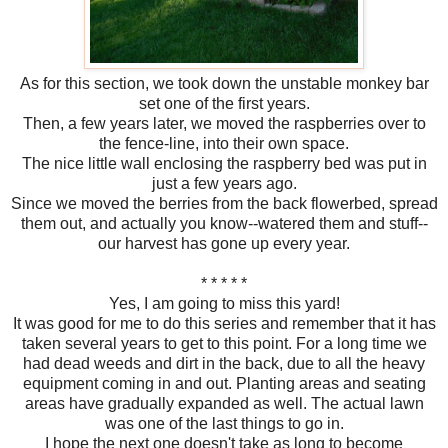
As for this section, we took down the unstable monkey bar
set one of the first years.
Then, a few years later, we moved the raspberries over to
the fence-line, into their own space.
The nice little wall enclosing the raspberry bed was put in
just a few years ago.
Since we moved the berries from the back flowerbed, spread
them out, and actually you know--watered them and stuff--
our harvest has gone up every year.
* * * * *
Yes, I am going to miss this yard!
It was good for me to do this series and remember that it has
taken several years to get to this point. For a long time we
had dead weeds and dirt in the back, due to all the heavy
equipment coming in and out. Planting areas and seating
areas have gradually expanded as well. The actual lawn
was one of the last things to go in.
I hope the next one doesn't take as long to become