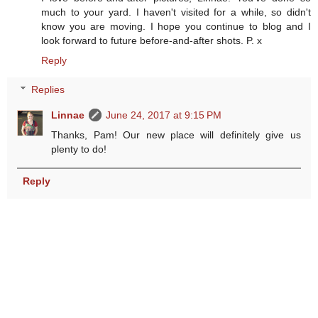
much to your yard. I haven't visited for a while, so didn't
know you are moving. I hope you continue to blog and I
look forward to future before-and-after shots. P. x
Reply
Replies
Linnae
June 24, 2017 at 9:15 PM
Thanks, Pam! Our new place will definitely give us
plenty to do!
Reply