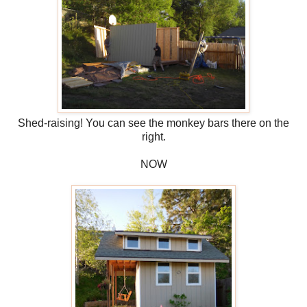
Shed-raising! You can see the monkey bars there on the
right.
NOW