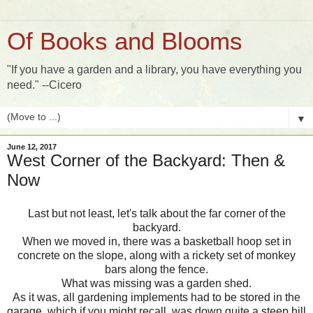
Of Books and Blooms
"If you have a garden and a library, you have everything you
need." --Cicero
▼
June 12, 2017
West Corner of the Backyard: Then &
Now
Last but not least, let's talk about the far corner of the
backyard.
When we moved in, there was a basketball hoop set in
concrete on the slope, along with a rickety set of monkey
bars along the fence.
What was missing was a garden shed.
As it was, all gardening implements had to be stored in the
garage, which if you might recall, was down quite a steep hill