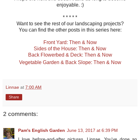
enjoyable. :)
* * * * *
Want to see the rest of our landscaping projects?
You can find the other posts in this series here:
Front Yard: Then & Now
Sides of the House: Then & Now
Back Flowerbed & Deck: Then & Now
Vegetable Garden & Back Slope: Then & Now
Linnae
at
7:00 AM
Share
2 comments:
Pam's English Garden
June 13, 2017 at 6:39 PM
I love before-and-after pictures, Linnae. You've done so