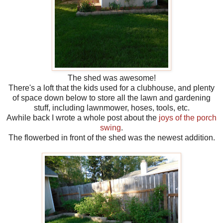
The shed was awesome!
There's a loft that the kids used for a clubhouse, and plenty
of space down below to store all the lawn and gardening
stuff, including lawnmower, hoses, tools, etc.
Awhile back I wrote a whole post about the
joys of the porch
swing
.
The flowerbed in front of the shed was the newest addition.