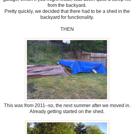
from the backyard.
Pretty quickly, we decided that there had to be a shed in the
backyard for functionality.
THEN
This was from 2011--so, the next summer after we moved in.
Already getting started on the shed.