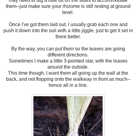
may need to dig a little bit on the sides to accommodate
them--just make sure your rhizome is still resting at ground
level.
Once I've got them laid out, I usually grab each one and
push it down into the soil with a little jiggle, just to get it set in
there better.
By the way, you can put them so the leaves are going
different directions.
Sometimes I make a little 3-pointed star, with the leaves
around the outside.
This time though, I want them all going up the wall at the
back, and not flopping onto the walkway in front as much--
hence all in a line.