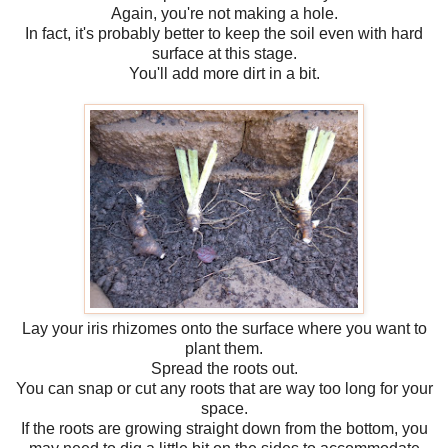
Again, you're not making a hole.
In fact, it's probably better to keep the soil even with hard
surface at this stage.
You'll add more dirt in a bit.
Lay your iris rhizomes onto the surface where you want to
plant them.
Spread the roots out.
You can snap or cut any roots that are way too long for your
space.
If the roots are growing straight down from the bottom, you