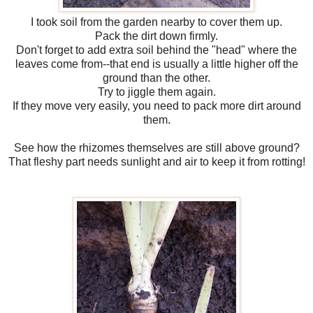
I took soil from the garden nearby to cover them up.
Pack the dirt down firmly.
Don't forget to add extra soil behind the "head" where the
leaves come from--that end is usually a little higher off the
ground than the other.
Try to jiggle them again.
If they move very easily, you need to pack more dirt around
them.
See how the rhizomes themselves are still above ground?
That fleshy part needs sunlight and air to keep it from rotting!