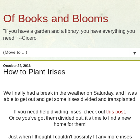
Of Books and Blooms
"If you have a garden and a library, you have everything you
need." --Cicero
▼
October 24, 2016
How to Plant Irises
We finally had a break in the weather on Saturday, and I was
able to get out and get some irises divided and transplanted.
If you need help dividing irises, check out
this post
.
Once you've got them divided out, it's time to find a new
home for them!
Just when I thought I couldn't possibly fit any more irises