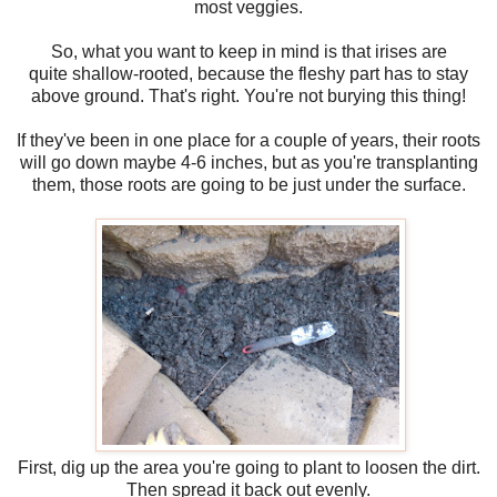
most veggies.
So, what you want to keep in mind is that irises are
quite shallow-rooted, because the fleshy part has to stay
above ground. That's right. You're not burying this thing!
If they've been in one place for a couple of years, their roots
will go down maybe 4-6 inches, but as you're transplanting
them, those roots are going to be just under the surface.
First, dig up the area you're going to plant to loosen the dirt.
Then spread it back out evenly.