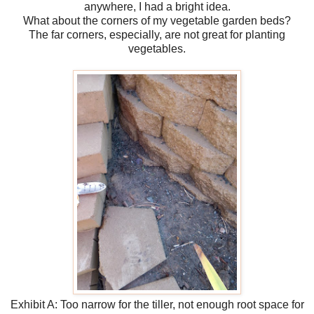
anywhere, I had a bright idea.
What about the corners of my vegetable garden beds?
The far corners, especially, are not great for planting
vegetables.
Exhibit A: Too narrow for the tiller, not enough root space for