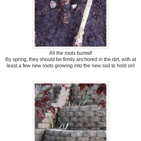
All the roots buried!
By spring, they should be firmly anchored in the dirt, with at
least a few new roots growing into the new soil to hold on!