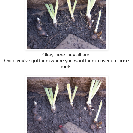
Okay, here they all are.
Once you've got them where you want them, cover up those
roots!