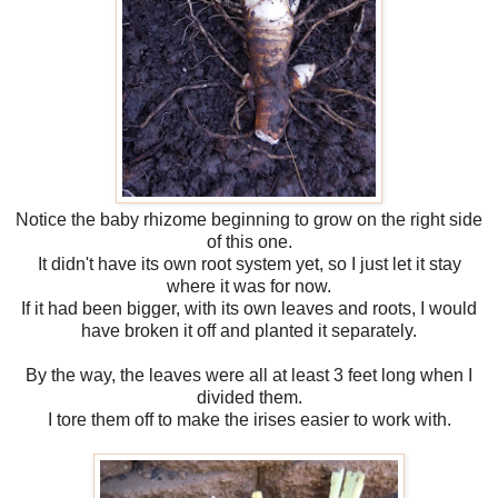
Notice the baby rhizome beginning to grow on the right side
of this one.
It didn't have its own root system yet, so I just let it stay
where it was for now.
If it had been bigger, with its own leaves and roots, I would
have broken it off and planted it separately.
By the way, the leaves were all at least 3 feet long when I
divided them.
I tore them off to make the irises easier to work with.