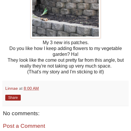
My 3 new iris patches.
Do you like how I keep adding flowers to my vegetable
garden? Ha!
They look like the come out pretty far from this angle, but
really they're not taking up very much space.
(That's my story and I'm sticking to it!)
Linnae
at
8:00 AM
Share
No comments:
Post a Comment