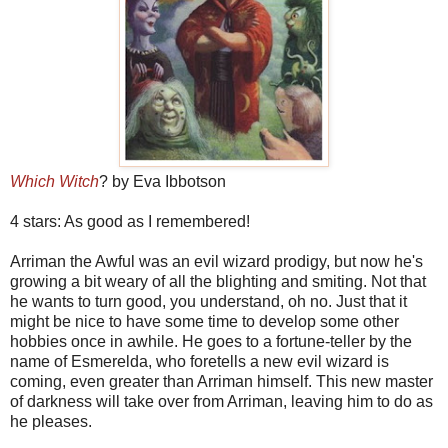
Which Witch
? by Eva Ibbotson
4 stars: As good as I remembered!
Arriman the Awful was an evil wizard prodigy, but now he's
growing a bit weary of all the blighting and smiting. Not that
he wants to turn good, you understand, oh no. Just that it
might be nice to have some time to develop some other
hobbies once in awhile. He goes to a fortune-teller by the
name of Esmerelda, who foretells a new evil wizard is
coming, even greater than Arriman himself. This new master
of darkness will take over from Arriman, leaving him to do as
he pleases.