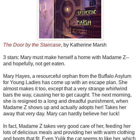
The Door by the Staircase
, by Katherine Marsh
3 stars: Mary must make herself a home with Madame Z--
and hopefully, not get eaten.
Mary Hayes, a resourceful orphan from the Buffalo Asylum
for Young Ladies has come up with an escape plan. She
almost makes it too, except that a very strange whirlwind
bars the way, causing her to get caught. The next morning,
she is resigned to a long and dreadful punishment, when
Madame Z shows up and actually adopts her! Takes her
away that very day. Mary can hardly believe her luck!
In fact, Madame Z takes very good care of her, feeding her
lots of delicious meals and providing her with warm clothing
and boots that fit. Even Yulik the cat seems to like her, which