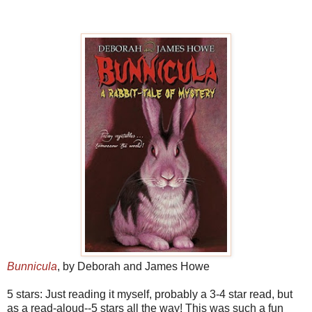
Bunnicula
, by Deborah and James Howe
5 stars: Just reading it myself, probably a 3-4 star read, but
as a read-aloud--5 stars all the way! This was such a fun