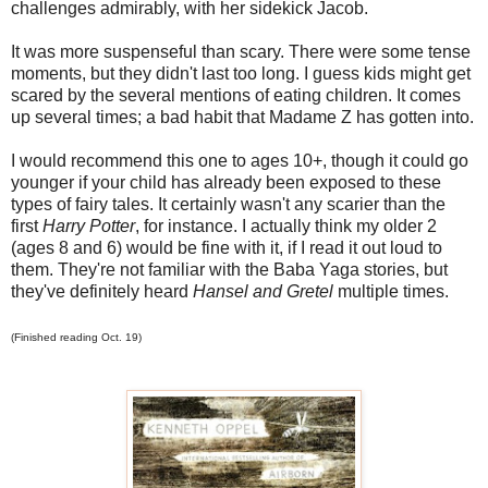
challenges admirably, with her sidekick Jacob.
It was more suspenseful than scary. There were some tense
moments, but they didn't last too long. I guess kids might get
scared by the several mentions of eating children. It comes
up several times; a bad habit that Madame Z has gotten into.
I would recommend this one to ages 10+, though it could go
younger if your child has already been exposed to these
types of fairy tales. It certainly wasn't any scarier than the
first
Harry Potter
, for instance. I actually think my older 2
(ages 8 and 6) would be fine with it, if I read it out loud to
them. They're not familiar with the Baba Yaga stories, but
they've definitely heard
Hansel and Gretel
multiple times.
(Finished reading Oct. 19)