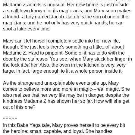
Madame Z admits is unusual. Her new home is just outside
a small town known for its magic acts, and Mary soon makes
a friend--a boy named Jacob. Jacob is the son of one of the
magicians, and he not only has very quick hands, he can
spot a fake every time.
Mary can't let herself completely settle into her new life,
though. She just feels there's something a little...off about
Madame Z. Hard to pinpoint. Some of it has to do with the
door by the staircase. You see, when Mary stuck her finger in
the lock it
bit
her. Also, the oven in the kitchen is very, very
large. In fact, large enough to fit a whole person inside it.
As the strange and unexplainable events pile up, Mary
comes to believe more and more in magic---real magic. She
also realizes that her very life may be in danger, despite the
kindness Madame Z has shown her so far. How will she get
out of this one?
* * * * *
In this Baba Yaga tale, Mary proves herself to be every bit
the heroine: smart, capable, and loyal. She handles