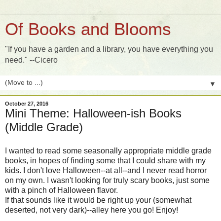
Of Books and Blooms
"If you have a garden and a library, you have everything you
need." --Cicero
▼
October 27, 2016
Mini Theme: Halloween-ish Books
(Middle Grade)
I wanted to read some seasonally appropriate middle grade
books, in hopes of finding some that I could share with my
kids. I don't love Halloween--at all--and I never read horror
on my own. I wasn't looking for truly scary books, just some
with a pinch of Halloween flavor.
If that sounds like it would be right up your (somewhat
deserted, not very dark)--alley here you go! Enjoy!