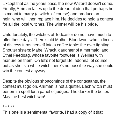
Except that as the years pass, the new Wizard doesn't come.
Finally, Arriman faces up to the dreadful idea that perhaps he
is meant to marry (a witch, of course) and produce an
heir...who will then replace him. He decides to hold a contest
for all the local witches. The winner will be his bride.
Unfortunately, the witches of Todcaster do not have much to
offer these days. There's old Mother Bloodwort, who in times
of distress turns herself into a coffee table; the ever fighting
Shouter sisters; Mabel Wrack, daughter of a mermaid; and
Ethel Feedbag, whose favorite footwear is Wellies with
manure on them. Oh let's not forget Belladonna, of course,
but as she is a white witch there's no possible way she could
win the contest anyway.
Despite the obvious shortcomings of the contestants, the
contest must go on. Arriman is not a quitter. Each witch must
perform a spell for a panel of judges. The darker the better.
May the best witch win!
* * * * *
This one is a sentimental favorite. I had a copy of it that I