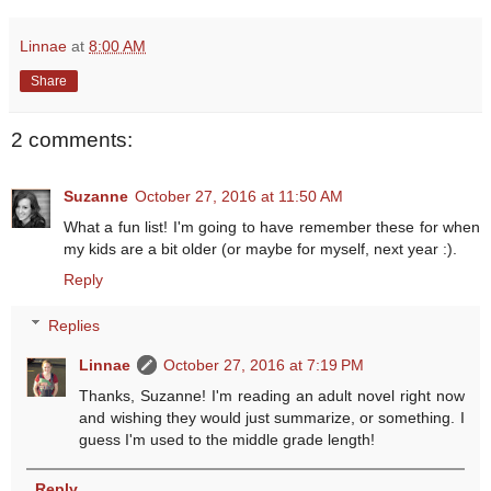
Linnae
at
8:00 AM
Share
2 comments:
Suzanne
October 27, 2016 at 11:50 AM
What a fun list! I'm going to have remember these for when
my kids are a bit older (or maybe for myself, next year :).
Reply
Replies
Linnae
October 27, 2016 at 7:19 PM
Thanks, Suzanne! I'm reading an adult novel right now
and wishing they would just summarize, or something. I
guess I'm used to the middle grade length!
Reply