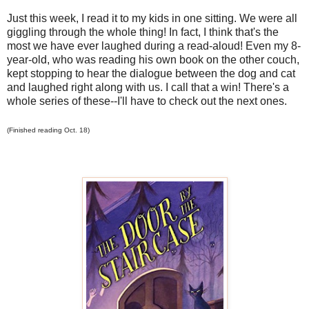
Just this week, I read it to my kids in one sitting. We were all
giggling through the whole thing! In fact, I think that's the
most we have ever laughed during a read-aloud! Even my 8-
year-old, who was reading his own book on the other couch,
kept stopping to hear the dialogue between the dog and cat
and laughed right along with us. I call that a win! There's a
whole series of these--I'll have to check out the next ones.
(Finished reading Oct. 18)