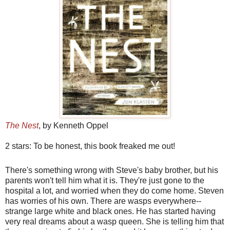
The Nest
, by Kenneth Oppel
2 stars: To be honest, this book freaked me out!
There's something wrong with Steve's baby brother, but his
parents won't tell him what it is. They're just gone to the
hospital a lot, and worried when they do come home. Steven
has worries of his own. There are wasps everywhere--
strange large white and black ones. He has started having
very real dreams about a wasp queen. She is telling him that