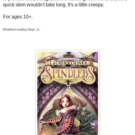
quick skim wouldn't take long. It's a little creepy.
For ages 10+.
(Finished reading Sept. 1)