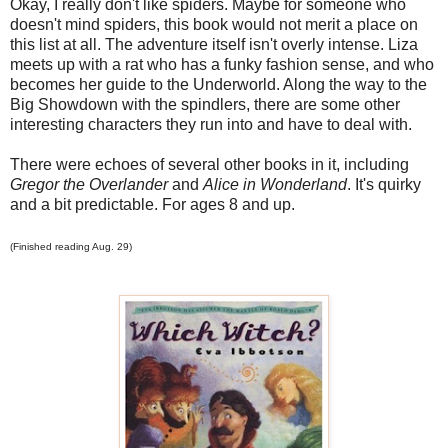
Okay, I really don't like spiders. Maybe for someone who
doesn't mind spiders, this book would not merit a place on
this list at all. The adventure itself isn't overly intense. Liza
meets up with a rat who has a funky fashion sense, and who
becomes her guide to the Underworld. Along the way to the
Big Showdown with the spindlers, there are some other
interesting characters they run into and have to deal with.
There were echoes of several other books in it, including
Gregor the Overlander
and
Alice in Wonderland
. It's quirky
and a bit predictable. For ages 8 and up.
(Finished reading Aug. 29)