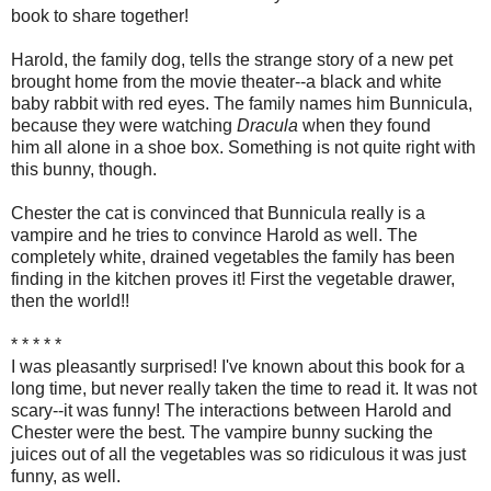
book to share together!
Harold, the family dog, tells the strange story of a new pet
brought home from the movie theater--a black and white
baby rabbit with red eyes. The family names him Bunnicula,
because they were watching
Dracula
when they found
him all alone in a shoe box. Something is not quite right with
this bunny, though.
Chester the cat is convinced that Bunnicula really is a
vampire and he tries to convince Harold as well. The
completely white, drained vegetables the family has been
finding in the kitchen proves it! First the vegetable drawer,
then the world!!
* * * * *
I was pleasantly surprised! I've known about this book for a
long time, but never really taken the time to read it. It was not
scary--it was funny! The interactions between Harold and
Chester were the best. The vampire bunny sucking the
juices out of all the vegetables was so ridiculous it was just
funny, as well.