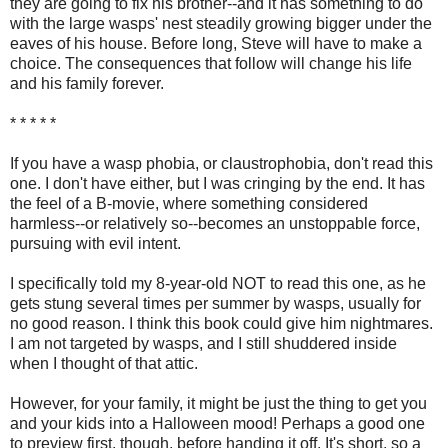
they are going to fix his brother--and it has something to do
with the large wasps' nest steadily growing bigger under the
eaves of his house. Before long, Steve will have to make a
choice. The consequences that follow will change his life
and his family forever.
* * * * *
If you have a wasp phobia, or claustrophobia, don't read this
one. I don't have either, but I was cringing by the end. It has
the feel of a B-movie, where something considered
harmless--or relatively so--becomes an unstoppable force,
pursuing with evil intent.
I specifically told my 8-year-old NOT to read this one, as he
gets stung several times per summer by wasps, usually for
no good reason. I think this book could give him nightmares.
I am not targeted by wasps, and I still shuddered inside
when I thought of that attic.
However, for your family, it might be just the thing to get you
and your kids into a Halloween mood! Perhaps a good one
to preview first, though, before handing it off. It's short, so a