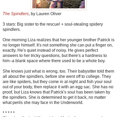
The Spindlers
, by Lauren Oliver
3 stars: Big sister to the rescue! + soul-stealing spidery
spindlers.
One morning Liza realizes that her younger brother Patrick is
no longer himself. It's not something she can put a finger on,
exactly. He's quiet instead of noisy. He gives perfect
answers to her tricky questions, but there's a hardness to
him--a blank space where there used to be a whole boy.
She knows just what is wrong, too. Their babysitter told them
all about the spindlers, before she went off to college. They
are like spiders, but they come in at night and fish your soul
out of your body, then replace it with an egg sac. She has no
proof, but Liza knows that Patrick's soul has been taken by
the spindlers. She is determined to get it back, no matter
what perils she may face in the Underworld.
* * * * *