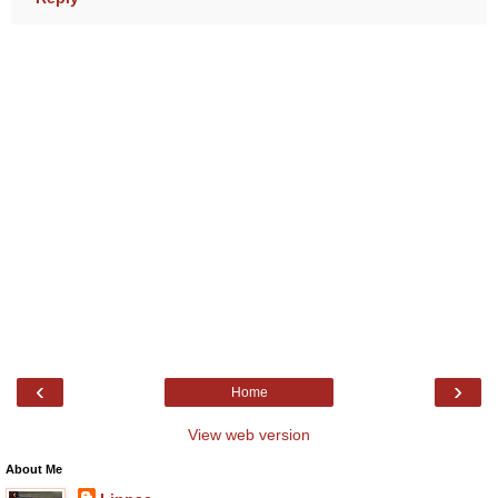
‹
›
Home
View web version
About Me