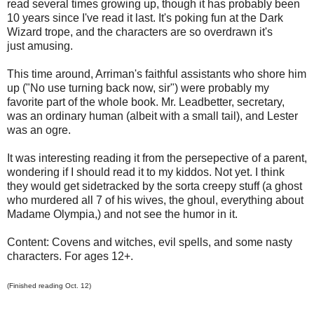
read several times growing up, though it has probably been
10 years since I've read it last. It's poking fun at the Dark
Wizard trope, and the characters are so overdrawn it's
just amusing.
This time around, Arriman's faithful assistants who shore him
up ("No use turning back now, sir") were probably my
favorite part of the whole book. Mr. Leadbetter, secretary,
was an ordinary human (albeit with a small tail), and Lester
was an ogre.
It was interesting reading it from the persepective of a parent,
wondering if I should read it to my kiddos. Not yet. I think
they would get sidetracked by the sorta creepy stuff (a ghost
who murdered all 7 of his wives, the ghoul, everything about
Madame Olympia,) and not see the humor in it.
Content: Covens and witches, evil spells, and some nasty
characters. For ages 12+.
(Finished reading Oct. 12)